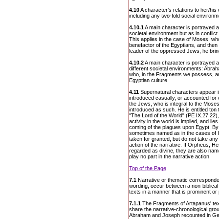
4.10
A character’s relations to her/hi
including any two-fold social environme
4.10.1
A main character is portrayed a
societal environment but as in conflic
This applies in the case of Moses, who
benefactor of the Egyptians, and the
leader of the oppressed Jews, he bri
4.10.2
A main character is portrayed a
different societal environments: Abr
who, in the Fragments we possess, ar
Egyptian culture.
4.11
Supernatural characters appear in
introduced casually, or accounted for 
the Jews, who is integral to the Moses 
introduced as such. He is entitled to
"The Lord of the World" (PE IX.27.22),
activity in the world is implied, and l
coming of the plagues upon Egypt. By c
sometimes named as in the cases of Is
taken for granted, but do not take any pa
action of the narrative. If Orpheus, 
regarded as divine, they are also nam
play no part in the narrative action.
Top of the Page
7.1
Narrative or thematic corresponden
wording, occur between a non-biblical 
texts in a manner that is prominent or
7.1.1
The Fragments of Artapanus' text
share the narrative-chronological groun
Abraham and Joseph recounted in Gen