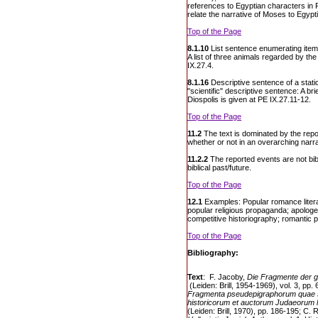
references to Egyptian characters in 
relate the narrative of Moses to Egypti
Top of the Page
8.1.10
List sentence enumerating item
A list of three animals regarded by th
IX.27.4.
8.1.16
Descriptive sentence of a static
"scientific" descriptive sentence: A bri
Diospolis is given at PE IX.27.11-12.
Top of the Page
11.2
The text is dominated by the repo
whether or not in an overarching narra
11.2.2
The reported events are not bibli
biblical past/future.
Top of the Page
12.1
Examples: Popular romance litera
popular religious propaganda; apologetic
competitive historiography; romantic
Top of the Page
Bibliography:
Text
: F. Jacoby,
Die Fragmente der g
(Leiden: Brill, 1954-1969), vol. 3, pp.
Fragmenta pseudepigraphorum quae 
historicorum et auctorum Judaeorum 
(Leiden: Brill, 1970), pp. 186-195; C. 