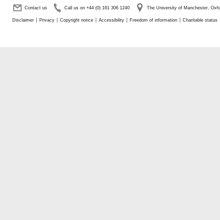
Contact us
Call us on +44 (0) 161 306 1240
The University of Manchester, Ox
Disclaimer
Privacy
Copyright notice
Accessibility
Freedom of information
Charitable status