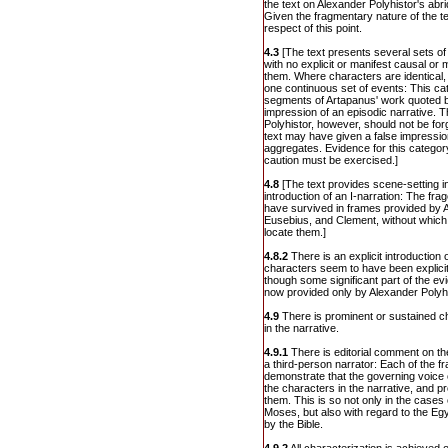
the text on Alexander Polyhistor's abri
Given the fragmentary nature of the tex
respect of this point.
4.3
[The text presents several sets of
with no explicit or manifest causal or
them. Where characters are identical, o
one continuous set of events: This ca
segments of Artapanus' work quoted b
impression of an episodic narrative. 
Polyhistor, however, should not be fo
text may have given a false impression
aggregates. Evidence for this category
caution must be exercised.]
4.8
[The text provides scene-setting in
introduction of an I-narration: The fr
have survived in frames provided by A
Eusebius, and Clement, without which 
locate them.]
4.8.2
There is an explicit introduction
characters seem to have been explicit
though some significant part of the evi
now provided only by Alexander Polyh
4.9
There is prominent or sustained ch
in the narrative.
4.9.1
There is editorial comment on the
a third-person narrator: Each of the fr
demonstrate that the governing voice o
the characters in the narrative, and p
them. This is so not only in the case
Moses, but also with regard to the E
by the Bible.