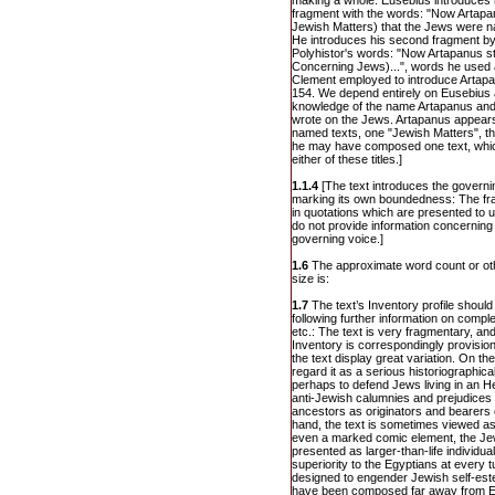
making a whole. Eusebius introduces his
fragment with the words: "Now Artapan
Jewish Matters) that the Jews were n
He introduces his second fragment by 
Polyhistor's words: "Now Artapanus sta
Concerning Jews)...", words he used 
Clement employed to introduce Artapanu
154. We depend entirely on Eusebius 
knowledge of the name Artapanus and (
wrote on the Jews. Artapanus appear
named texts, one "Jewish Matters", t
he may have composed one text, which
either of these titles.]
1.1.4
[The text introduces the governin
marking its own boundedness: The frag
in quotations which are presented to
do not provide information concerning 
governing voice.]
1.6
The approximate word count or oth
size is:
1.7
The text’s Inventory profile should 
following further information on compl
etc.: The text is very fragmentary, and
Inventory is correspondingly provisio
the text display great variation. On 
regard it as a serious historiographic
perhaps to defend Jews living in an He
anti-Jewish calumnies and prejudices b
ancestors as originators and bearers o
hand, the text is sometimes viewed as 
even a marked comic element, the Jew
presented as larger-than-life individu
superiority to the Egyptians at every t
designed to engender Jewish self-este
have been composed far away from E