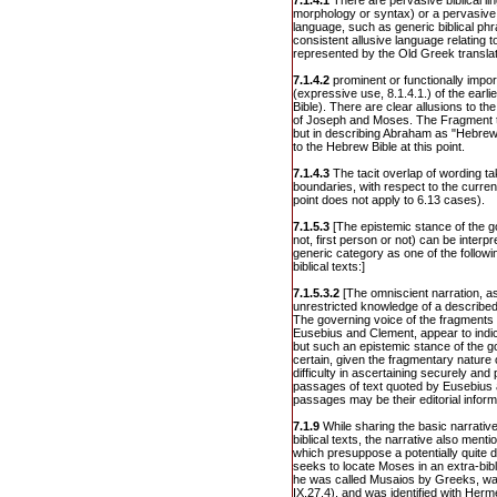
7.1.4.1
There are pervasive biblical lin
morphology or syntax) or a pervasive u
language, such as generic biblical ph
consistent allusive language relating to 
represented by the Old Greek translat
7.1.4.2
prominent or functionally import
(expressive use, 8.1.4.1.) of the earli
Bible). There are clear allusions to th
of Joseph and Moses. The Fragment tr
but in describing Abraham as "Hebrew
to the Hebrew Bible at this point.
7.1.4.3
The tacit overlap of wording t
boundaries, with respect to the current
point does not apply to 6.13 cases).
7.1.5.3
[The epistemic stance of the g
not, first person or not) can be interpr
generic category as one of the follow
biblical texts:]
7.1.5.3.2
[The omniscient narration, a
unrestricted knowledge of a described 
The governing voice of the fragments o
Eusebius and Clement, appear to indic
but such an epistemic stance of the go
certain, given the fragmentary nature 
difficulty in ascertaining securely and
passages of text quoted by Eusebius
passages may be their editorial inform
7.1.9
While sharing the basic narrativ
biblical texts, the narrative also ment
which presuppose a potentially quite d
seeks to locate Moses in an extra-bibl
he was called Musaios by Greeks, wa
IX.27.4), and was identified with Her