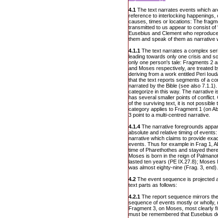
4.1
The text narrates events which ar
reference to interlocking happenings, 
causes, times or locations: The fragm
transmitted to us appear to consist of 
Eusebius and Clement who reproduce t
them and speak of them as narrative 
4.1.1
The text narrates a complex ser
leading towards only one crisis and sol
only one person's tale: Fragments 2 a
and Moses respectively, are treated 
deriving from a work entitled Peri Ioud
that the text reports segments of a co
narrated by the Bible (see also 7.1.1).
categorize in this way. The narrative i
has several smaller points of conflict
of the surviving text, it is not possible
category applies to Fragment 1 (on A
3 point to a multi-centred narrative.
4.1.4
The narrative foregrounds appare
absolute and relative timing of events:
narrative which claims to provide exac
events. Thus for example in Frag 1, 
time of Pharethothes and stayed there 
Moses is born in the reign of Palmanot
lasted ten years (PE IX.27.8); Moses 
was almost eighty-nine (Frag. 3, end).
4.2
The event sequence is projected a
text parts as follows:
4.2.1
The report sequence mirrors the
sequence of events mostly or wholly, 
Fragment 3, on Moses, most clearly fit
must be remembered that Eusebius de