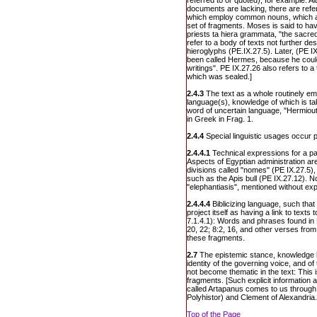
referred to or quoted), for example: 
documents are lacking, there are ref
which employ common nouns, which are
set of fragments. Moses is said to ha
priests ta hiera grammata, "the sacred
refer to a body of texts not further de
hieroglyphs (PE.IX.27.5). Later, (PE I
been called Hermes, because he could
writings". PE IX.27.26 also refers to a t
which was sealed.]
2.4.3
The text as a whole routinely em
language(s), knowledge of which is ta
word of uncertain language, "Hermiout
in Greek in Frag. 1.
2.4.4
Special linguistic usages occur p
2.4.4.1
Technical expressions for a par
Aspects of Egyptian administration ar
divisions called "nomes" (PE IX.27.5),
such as the Apis bull (PE IX.27.12). N
"elephantiasis", mentioned without exp
2.4.4.4
Biblicizing language, such tha
project itself as having a link to texts
7.1.4.1): Words and phrases found in 
20, 22; 8:2, 16, and other verses fro
these fragments.
2.7
The epistemic stance, knowledge 
identity of the governing voice, and o
not become thematic in the text: This i
fragments. [Such explicit information
called Artapanus comes to us throug
Polyhistor) and Clement of Alexandria.
Top of the Page