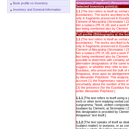
Artapanus [Fragment] (Researcher
Book profile vs Inventory
Selected Inventory point(s):
Inventory and General Information
1.1
[The text refers to itself as verbal e
boundaries). The works ascribed to Ar
only in fragments preserved in Eusebi
Clement of Alexandria (Stromateis I.23
him a Iudaica (PE IX.18) and a work Pe
last being mentioned also by Clement (
possible to determine with certainty wh
Full profile (Bibliography at the b
alternative designations of the same 
suggest, or whether they refer to two
1.1
[The text refers to itself as verbal e
Eusebius, who preserved the bulk of t
boundaries). The works ascribed to Ar
Artapanus, drew upon an abridgement 
only in fragments preserved in Eusebi
by Alexander Polyhistor. This analysis,
Clement of Alexandria (Stromateis I.23
account (1) the fragmentary nature of 
him a Iudaica (PE IX.18) and a work Pe
uncertainty about the number of the wr
last being mentioned also by Clement (
(3) the presence (for the Eusebius fr
possible to determine with certainty wh
writer, Alexander Polyhistor.]
alternative designations of the same 
suggest, or whether they refer to two
Eusebius, who preserved the bulk of t
Artapanus, drew upon an abridgement 
by Alexander Polyhistor. This analysis,
account (1) the fragmentary nature of 
uncertainty about the number of the wr
(3) the presence (for the Eusebius fr
writer, Alexander Polyhistor.]
1.1.1
[The text refers to itself using 
verb or other term implying verbal con
sungramma, "book, written composition
Ioudaion by Clement, at Stromateis I.2
this designation is provided by Clement
Artapanus' text itself.]
1.1.2
[The text speaks of itself as dea
(subject matter) or purpose, or as con