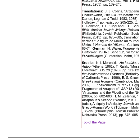
Hellenistic Jewish Authors
, vol. 1: Hi
Press, 1983), pp. 189-243.
Translations
: J. J. Collins, "Artapanu
Charlesworth,
The Old Testament Ps
Darton, Logman & Todd, 1983, 1985) , 
Holladay,
Fragments
, pp. 205-225; E.
H. Feldman, J. L. Kugel and L. H. Sch
Bible. Ancient Jewish Writings Related
(Philadelphia: Jewish Publication Soc
Press, 2013), pp. 675–685, translatio
Vermes,"La figure de Moise au tourna
Moise, L'Homme de l'Alliance
, Cahiers
66-74.
German
: N. Walter,
Fragmente 
Historiker
, JSHRZ Band 1.2,
Historis
Erzaehlungen
(Guetersloh: Mohn, 197
Studies
: K. I. Merentitis,
Ho Ioudaios 
Autou
(Athens, 1961); T. Rajak, "Mose
Literature",
JJS
29 (1978), pp. 111-12
the Mediterranean Diaspora
(Berkeley
of California Press, 1996); E. S. Grue
Greeks and Romans
(Cambridge, Mas
2002); E. Koskenniemi, "Greeks, Egyp
Fragments of Artapanus",
JSP
13 (200
"Artapanus and the Flooding of the Nil
(2006), pp. 602-603; H. M. Zellentin,
Artapanus’s Second Exodus", in K. L.
(eds.), Antiquity in Antiquity. Jewish a
Greco-Roman World (Tübingen, Mohr S
, 3 vols. (Philadelphia: Jewish Publica
Nebraska Press, 2013), pp. 675–685.
Top of the Page