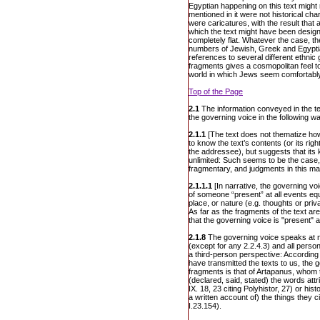
Egyptian happening on this text might 
mentioned in it were not historical cha
were caricatures, with the result tha
which the text might have been design
completely flat. Whatever the case, the
numbers of Jewish, Greek and Egypti
references to several different ethnic
fragments gives a cosmopolitan feel to
world in which Jews seem comfortably
Top of the Page
2.1
The information conveyed in the te
the governing voice in the following w
2.1.1
[The text does not thematize ho
to know the text’s contents (or its r
the addressee), but suggests that its 
unlimited: Such seems to be the case, 
fragmentary, and judgments in this ma
2.1.1.1
[In narrative, the governing voi
of someone “present” at all events equa
place, or nature (e.g. thoughts or priv
As far as the fragments of the text a
that the governing voice is "present" at
2.1.8
The governing voice speaks at no 
(except for any 2.2.4.3) and all pers
a third-person perspective: According 
have transmitted the texts to us, the 
fragments is that of Artapanus, whom 
(declared, said, stated) the words att
IX. 18, 23 citing Polyhistor, 27) or his
a written account of) the things they 
I.23.154).