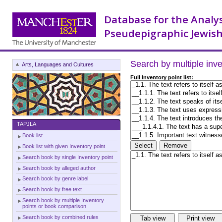
Database for the Analy
Pseudepigraphic Jewish
Search by multiple inv
Arts, Languages and Cultures
Full Inventory point list:
TAPJLA
Book list
Book list with given Inventory point
Search book by single Inventory point
Search book by alleged author
Search book by genre label
Search book by free text
Search book by multiple Inventory
points or book comparison
Search book by combined rules