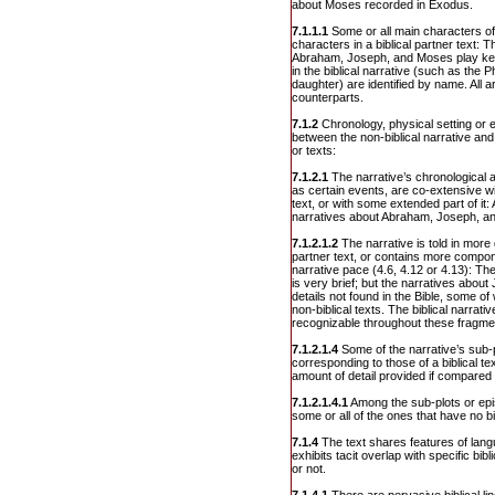
about Moses recorded in Exodus.
7.1.1.1
Some or all main characters of
characters in a biblical partner text: T
Abraham, Joseph, and Moses play key
in the biblical narrative (such as the
daughter) are identified by name. All are
counterparts.
7.1.2
Chronology, physical setting or
between the non-biblical narrative and t
or texts:
7.1.2.1
The narrative’s chronological a
as certain events, are co-extensive wit
text, or with some extended part of it: 
narratives about Abraham, Joseph, a
7.1.2.1.2
The narrative is told in more d
partner text, or contains more compo
narrative pace (4.6, 4.12 or 4.13): Th
is very brief; but the narratives ab
details not found in the Bible, some of 
non-biblical texts. The biblical narrat
recognizable throughout these fragme
7.1.2.1.4
Some of the narrative’s sub-
corresponding to those of a biblical tex
amount of detail provided if compared to
7.1.2.1.4.1
Among the sub-plots or epi
some or all of the ones that have no bi
7.1.4
The text shares features of lang
exhibits tacit overlap with specific bib
or not.