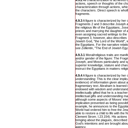
4.9.2
All characterization is achieved 
actions, speech or thoughts of the cha
characterization through actions, whic
the characters. Direct speech is wholl
fragments.
4.9.3
A figure is characterized by her or
Fragments 2 and 3 describe Joseph a
the religious life of the Egyptians, Jo
priests and marrying the daughter of 
even assigning sacred writings to the 
Fragment 3, however, also describes 
Jewish God, "the Lord of the World",
the Egyptians. For the narrative relati
see Zellentin, "The End of Jewish Egy
4.9.3.1
Moral/religious traits are manife
and/or gender of the figure: The Fra
Joseph, and Moses particularly and s
superior knowledge, stature and char
instruct the Egyptians in matters religi
4.9.4
A figure is characterized by her or
understanding: This is the clear implica
evidence) of information given about a
fragmentary text. Abraham is learned 
endowed with wisdom and understand
intellectually gifted that he is a teache
intellectual gifts and understanding m
although some aspects of Moses' intell
implication presented as being possibl
example, he announces to the Egyptian
World had ordered him to free the Jew
able to restore a child to life with th
Clement Strom. I.23.154). His actions
bringing about the plagues, described
God's intentions and are brought about
agency.