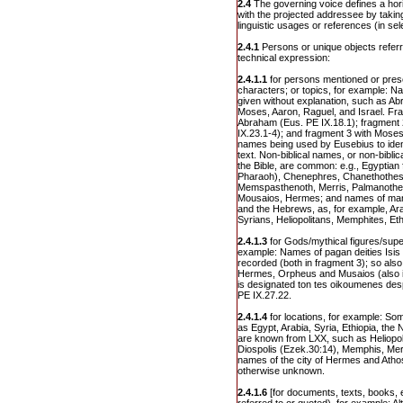
2.4
The governing voice defines a hor
with the projected addressee by taking
linguistic usages or references (in sel
2.4.1
Persons or unique objects refer
technical expression:
2.4.1.1
for persons mentioned or prese
characters; or topics, for example: Na
given without explanation, such as A
Moses, Aaron, Raguel, and Israel. Fra
Abraham (Eus. PE IX.18.1); fragment 
IX.23.1-4); and fragment 3 with Moses
names being used by Eusebius to ident
text. Non-biblical names, or non-bibl
the Bible, are common: e.g., Egyptian
Pharaoh), Chenephres, Chanethothes
Memspasthenoth, Merris, Palmanoth
Mousaios, Hermes; and names of many
and the Hebrews, as, for example, Ar
Syrians, Heliopolitans, Memphites, Eth
2.4.1.3
for Gods/mythical figures/super
example: Names of pagan deities Isis 
recorded (both in fragment 3); so als
Hermes, Orpheus and Musaios (also in
is designated ton tes oikoumenes desp
PE IX.27.22.
2.4.1.4
for locations, for example: Som
as Egypt, Arabia, Syria, Ethiopia, the
are known from LXX, such as Heliopol
Diospolis (Ezek.30:14), Memphis, Meroe
names of the city of Hermes and Athos, 
otherwise unknown.
2.4.1.6
[for documents, texts, books, e