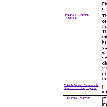
mea
si
Damascus Document
Th
[Fragment]
or
fr
Th
th
it
yo
wh
vo
di
2:
ad
to
Epistola Anne ad Senecam de
[T
Superbia et Idolis [Fragment]
im
Eupolemus [Fragment]
[T
im