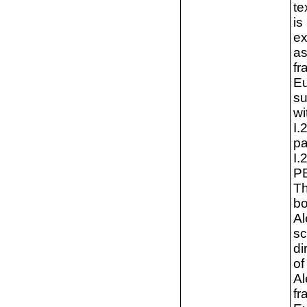
te
is
ex
as
fr
Eu
su
wi
I.
pa
I.
PE
Th
bo
Al
sc
di
of
Al
fr