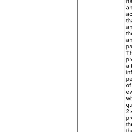
ha
an
ac
th
an
th
an
pa
Th
pr
a 
in
pe
of
ev
wi
qu
2.
pr
th
th