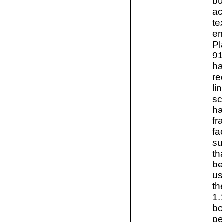
bu
ac
te
em
Pl
91
ha
re
li
sc
ha
fr
fa
su
th
be
us
th
1.
bo
pe