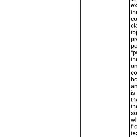
ex
th
co
cl
to
pr
pe
“p
th
on
co
bo
an
is
th
th
so
wh
fr
te