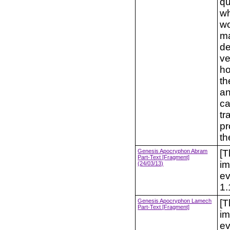
qu
wh
wo
ma
de
ve
ho
th
an
ca
tr
pr
th
Genesis Apocryphon Abram
[T
Part-Text [Fragment]
im
(24/03/13)
ev
1.
Genesis Apocryphon Lamech
[T
Part-Text [Fragment]
im
ev