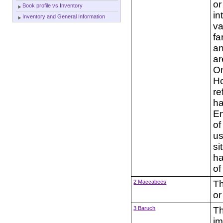
or
Book profile vs Inventory
in
Inventory and General Information
va
fa
an
ar
On
Ho
re
ha
En
of
us
si
ha
of
2 Maccabees
Th
or
3 Baruch
Th
im