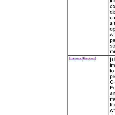
in
co
di
ca
a 
op
wi
pa
st
mu
Artapanus [Fragment]
[T
im
to
pr
Cl
Eu
an
me
It
wh