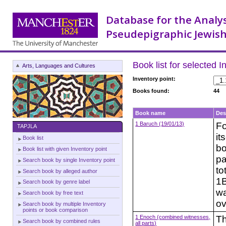
Database for the Analy
Pseudepigraphic Jewish
Book list for selected I
Arts, Languages and Cultures
Inventory point:
Books found:
44
Book name
Des
1 Baruch (19/01/13)
Fo
TAPJLA
it
Book list
bo
Book list with given Inventory point
pa
Search book by single Inventory point
to
Search book by alleged author
1B
Search book by genre label
wa
Search book by free text
ov
Search book by multiple Inventory
points or book comparison
1 Enoch (combined witnesses,
Th
Search book by combined rules
all parts)