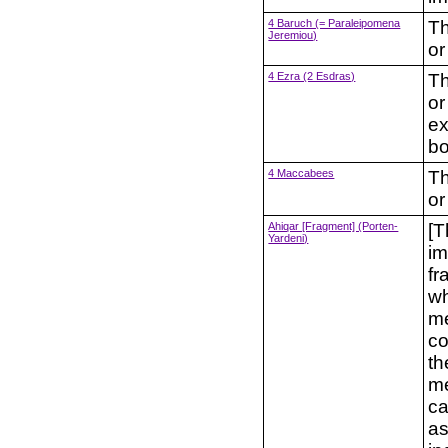
4 Baruch (= Paraleipomena
Th
Jeremiou)
or
4 Ezra (2 Esdras)
Th
or
ex
b
4 Maccabees
Th
or
Ahiqar [Fragment] (Porten-
[T
Yardeni)
im
fr
wh
me
co
th
me
ca
as