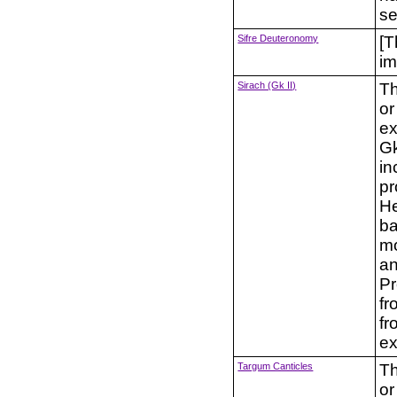
se
Sifre Deuteronomy
[T
im
Sirach (Gk II)
Th
or
ex
Gk
in
pr
He
ba
mo
an
Pr
fr
fr
ex
Targum Canticles
Th
or