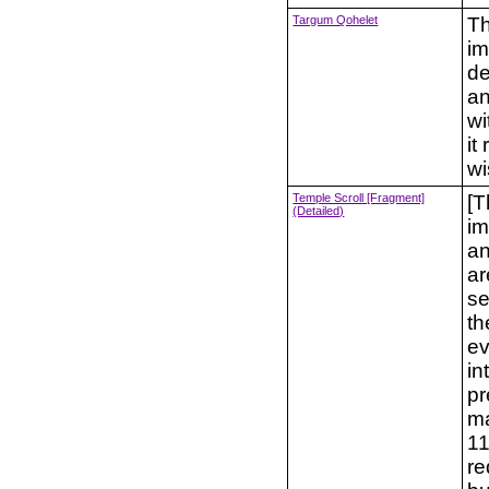
Targum Qohelet
Th
im
de
an
wi
it
w
Temple Scroll [Fragment]
[T
(Detailed)
im
an
ar
se
th
ev
in
pr
ma
11
re