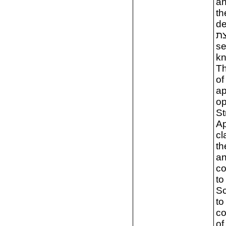
an
th
de
מקצת. The themat
se
kn
Th
of
ap
op
St
Ap
cl
th
an
co
to
Sc
to
co
of