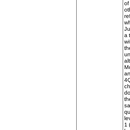
of
ot
re
wh
Ju
a 
wi
th
un
al
Mo
an
4Q
ch
do
th
sa
qu
le
1 