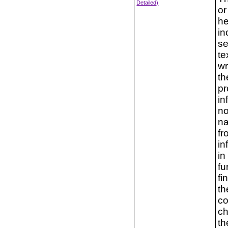
Detailed)
or
he
in
se
te
wr
th
pr
in
no
na
fr
in
in
fu
fi
th
co
ch
th