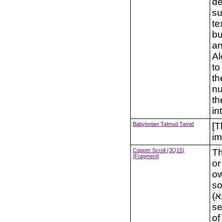
de
su
te
bu
an
Al
to
th
nu
th
in
Babylonian Talmud Tamid
[T
im
Copper Scroll (3Q15)
Th
[Fragment]
or
ow
so
(משנא) and an "explanation" (פרושה) in the last
se
of