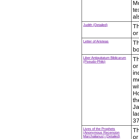
Mo
te
al
Judith (Detailed)
Th
or
Letter of Aristeas
Th
bo
Liber Antiquitatum Biblicarum
Th
(Pseudo-Philo)
or
in
me
wi
Ho
th
Ja
la
37
Lives of the Prophets
Th
(Anonymous Recension
or
Marchalianus) (Detailed)