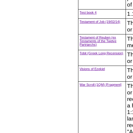
of
Test book 4
1.
Testament of Job (19/02/14)
Th
or
Testament of Reuben (ex
Th
Testaments of the Twelve
me
Partriarchs)
Tobit (Greek Long Recension)
Th
or
Visions of Ezekiel
Th
or
War Scroll (1QM) [Fragment]
Th
or
re
a 
1:
la
re
"A