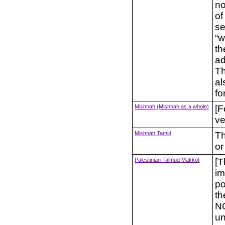
no
of
se
“w
th
ad
Th
al
fo
Mishnah (Mishnah as a whole)
[F
ve
Mishnah Tamid
Th
or
Palestinian Talmud Makkot
[T
im
po
th
NO
un