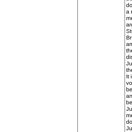
do
a 
me
ar
St
Br
am
th
di
Ju
th
It
vo
be
an
be
Ju
me
do
Ju