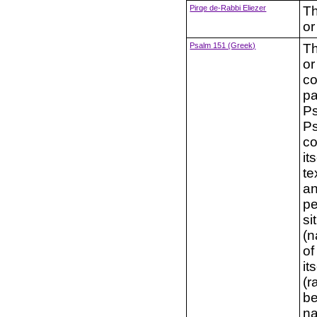
Pirqe de-Rabbi Eliezer
Th
or
Psalm 151 (Greek)
Th
or
co
pa
Ps
Ps
co
it
te
an
pe
si
(n
of
it
(r
be
na