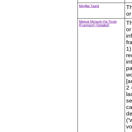
Megillat Taanit
Th
or
Miqtsat Ma'aseh Ha-Torah
Th
[Fragment] (Detailed)
or
in
fr
1)
re
in
pa
wo
[a
2 
la
se
cat
de
(“words”; דב
vo