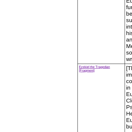
Eu
fu
be
su
in
hi
an
Me
so
wr
Ezekiel the Tragedian
[T
[Fragment]
im
co
in
Eu
Cl
Ps
He
Eu
bu