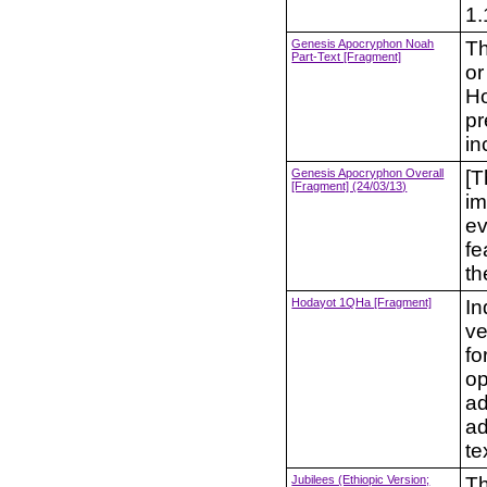
1.
Genesis Apocryphon Noah
Th
Part-Text [Fragment]
or
Ho
pr
in
Genesis Apocryphon Overall
[T
[Fragment] (24/03/13)
im
ev
fe
th
Hodayot 1QHa [Fragment]
In
ve
fo
op
ad
ad
te
Jubilees (Ethiopic Version;
Th