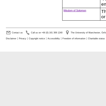
en
Wisdom of Solomon
Th
or
Contact us
Call us on +44 (0) 161 306 1240
The University of Manchester, Ox
Disclaimer
Privacy
Copyright notice
Accessibility
Freedom of information
Charitable status