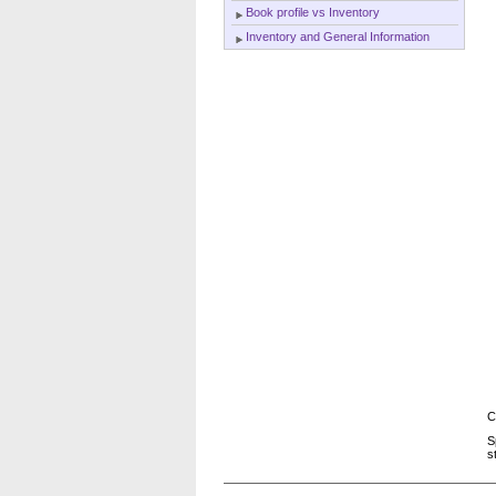
Book profile vs Inventory
Inventory and General Information
C
S
s