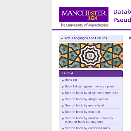
Datab
Pseud
Arts, Languages and Cultures
TAPJLA
Book list
Book list with given Inventory point
Search book by single Inventory point
Search book by alleged author
Search book by genre label
Search book by free text
Search book by multiple Inventory
points or book comparison
Search book by combined rules