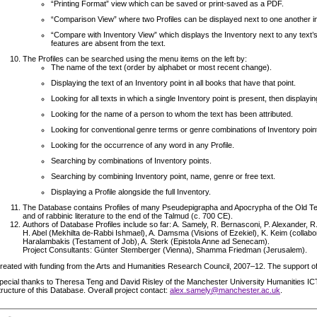
“Printing Format” view which can be saved or print-saved as a PDF.
“Comparison View” where two Profiles can be displayed next to one another i
“Compare with Inventory View” which displays the Inventory next to any text’s
features are absent from the text.
The Profiles can be searched using the menu items on the left by:
The name of the text (order by alphabet or most recent change).
Displaying the text of an Inventory point in all books that have that point.
Looking for all texts in which a single Inventory point is present, then displayin
Looking for the name of a person to whom the text has been attributed.
Looking for conventional genre terms or genre combinations of Inventory poin
Looking for the occurrence of any word in any Profile.
Searching by combinations of Inventory points.
Searching by combining Inventory point, name, genre or free text.
Displaying a Profile alongside the full Inventory.
The Database contains Profiles of many Pseudepigrapha and Apocrypha of the Old Tes
and of rabbinic literature to the end of the Talmud (c. 700 CE).
Authors of Database Profiles include so far: A. Samely, R. Bernasconi, P. Alexander, 
H. Abel (Mekhilta de-Rabbi Ishmael), A. Damsma (Visions of Ezekiel), K. Keim (collabo
Haralambakis (Testament of Job), A. Sterk (Epistola Anne ad Senecam).
Project Consultants: Günter Stemberger (Vienna), Shamma Friedman (Jerusalem).
reated with funding from the Arts and Humanities Research Council, 2007–12. The support o
pecial thanks to Theresa Teng and David Risley of the Manchester University Humanities I
tructure of this Database. Overall project contact:
alex.samely@manchester.ac.uk
.