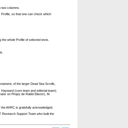
n two columns.
 Profile, so that one can check which
g the whole Profile of selected texts.
ts.
tament, of the larger Dead Sea Scrolls,
R. Hayward (core team and editorial team);
rator on Pirqey de-Rabbi Eliezer), M.
f the AHRC is gratefully acknowledged.
CT Research Support Team who built the