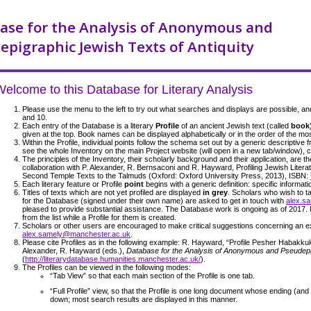
ase for the Analysis of Anonymous and
epigraphic Jewish Texts of Antiquity
Welcome to this Database for Literary Analysis
Please use the menu to the left to try out what searches and displays are possible, an
and 10.
Each entry of the Database is a literary
Profile
of an ancient Jewish text (called
book
given at the top. Book names can be displayed alphabetically or in the order of the mos
Within the Profile, individual points follow the schema set out by a generic descriptive
see the whole Inventory on the main Project website (will open in a new tab/window), 
The principles of the Inventory, their scholarly background and their application, are t
collaboration with P. Alexander, R. Bernsaconi and R. Hayward, Profiling Jewish Literat
Second Temple Texts to the Talmuds (Oxford: Oxford University Press, 2013), ISBN:
Each literary feature or Profile
point
begins with a generic definition: specific informati
Titles of texts which are not yet profiled are displayed
in grey
. Scholars who wish to ta
for the Database (signed under their own name) are asked to get in touch with
alex.s
pleased to provide substantial assistance. The Database work is ongoing as of 2017.
from the list while a Profile for them is created.
Scholars or other users are encouraged to make critical suggestions concerning an exis
alex.samely@manchester.ac.uk
.
Please cite Profiles as in the following example: R. Hayward, “Profile Pesher Habakkuk
Alexander, R. Hayward (eds.),
Database for the Analysis of Anonymous and Pseudepig
(
http://literarydatabase.humanities.manchester.ac.uk/
).
The Profiles can be viewed in the following modes:
“Tab View” so that each main section of the Profile is one tab.
“Full Profile” view, so that the Profile is one long document whose ending (and
down; most search results are displayed in this manner.