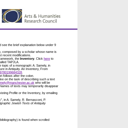
d see the brief explanation below under 9
), composed by a scholar whose name is
t recent modifications.
 framework, the
Inventory
. Click
here
to
called TAPJLA.
he topic of a monograph: A. Samely, in
ure in Antiquity. An Inventory, From
9780199684328
.
on follows after the colon.
ke on the task of describing such a text
amely@manchester.ac.uk
who will be
 Names of texts may temporarily disappear
ting Profile or the Inventory, by emailing
”, in A. Samely, R. Bernasconi, P.
raphic Jewish Texts of Antiquity
 bibliography) is found when scrolled