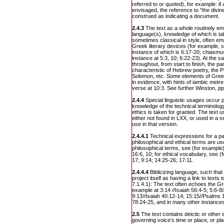
referred to or quoted), for example: if 
envisaged, the reference to "the divin
construed as indicating a document.
2.4.3
The text as a whole routinely em
language(s), knowledge of which is ta
sometimes classical in style, often e
Greek literary devices (for example, s
instance of which is 6:17-20; chiasmu
instance at 5:3, 10; 6:22-23). At the s
throughout, from start to finish, the 
characteristic of Hebrew poetry, the 
Solomon, etc. Some elements of Greek
in evidence, with hints of iambic metr
verse at 10:3. See further Winston, pp
2.4.4
Special linguistic usages occur p
knowledge of the technical terminolo
ethics is taken for granted. The text
either not found in LXX, or used in a s
use in that version.
2.4.4.1
Technical expressions for a par
philosophical and ethical terms are us
philosophical terms, see (for example)
16:6, 10; for ethical vocabulary, see (
17; 9:14; 14:25-26; 17:11.
2.4.4.4
Biblicizing language, such tha
project itself as having a link to texts
7.1.4.1): The text often echoes the Gr
example at 3:14 //Isaiah 56:4-5; 5:6-8/
9:13//Isaiah 40:12-14; 15:15//Psalms 
78:24-25, and in many other instance
2.5
The text contains deictic or other 
governing voice’s time or place, or pl