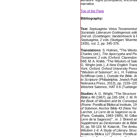
literature: logos protreptikos; encomiu
narrative.
Top of the Page
Bibliography:
Text
:
Septuaginta: Vetus Testamentu
Societatis Litterarum Gottingensis edi
2nd ed.
(Goettingen: Vandenhoeck & R
Septuaginta
, 2 vols (Stuttgart: Wuert
1935), vol. 2, pp. 345-376.
Translations
: S. Holmes, "The Wisdo
Charles (ed.),
The Apocrypha and Pse
Testament
, 2 vols (Oxford: Clarendon
568; M. A. Knibb, "The Wisdom of Sal
G. Wright (eds.),
A New English Transl
York; Oxford: Oxford University Press
"Wisdom of Solomon", in L. H. Feldman
Schiffman (eds.),
Outside the Bible. A
to Scripture
(Philadelphia: Jewish Publ
Nebraska Press, 2013), pp. 2155–22
Weisheit Salomos
, HAT II.6 (Tuebing
Studies
: A. G. Wright, "The Structur
Biblica
48 (1967), pp.165-184; J. M. 
the Book of Wisdom and Its Consequ
(Rome: Pontifical Bibliocal Institute, 
of Solomon
, Anchor Bible 43 (New Yor
Larcher,
Le Livre de la Sagesse ou l
(Paris: Gabalda, 1983-1985); M. Gilb
Livre de la Sagesse)" , in J. Briend a
Supplement au Dictionnaire de la Bible
XI, pp. 58-119; M. Kolarcik,
The Ambuig
Wisdom 1-6: A Study of Literary Struct
Analecta Biblica 127 (Rome: Pontifical B