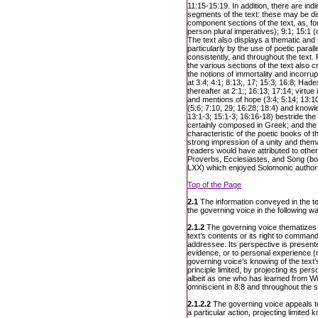
11:15-15:19. In addition, there are ind
segments of the text: these may be dis
component sections of the text, as, fo
person plural imperatives); 9:1; 15:1 
The text also displays a thematic and
particularly by the use of poetic paral
consistently, and throughout the text.
the various sections of the text also c
the notions of immortality and incorrup
at 3:4; 4:1; 8:13;, 17; 15:3; 16:8; Had
thereafter at 2:1;; 16:13; 17:14; virtue
and mentions of hope (3:4; 5:14; 13:10;
(5:6; 7:10, 29; 16:28; 18:4) and knowl
13:1-3; 15:1-3; 16:16-18) bestride th
certainly composed in Greek; and the u
characteristic of the poetic books of 
strong impression of a unity and thema
readers would have attributed to other
Proverbs, Ecclesiastes, and Song (bot
LXX) which enjoyed Solomonic author
Top of the Page
2.1
The information conveyed in the te
the governing voice in the following w
2.1.2
The governing voice thematizes
text’s contents or its right to comman
addressee. Its perspective is presented
evidence, or to personal experience
governing voice’s knowing of the text’
principle limited, by projecting its p
albeit as one who has learned from 
omniscient in 8:8 and throughout the s
2.1.2.2
The governing voice appeals t
a particular action, projecting limited 