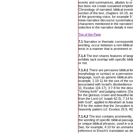
events and summarizes, alludes to or 
but does not create sustained emplotm
Chronology of narrated, biblical event
section of the text, chapters 10-19, a
of the governing voice, for example 9:
meta-narrative discourse systematical
characters mentioned in the narrated bi
selective in the narrative details it men
Top of the Page
7.1
Narrative or thematic corresponden
wording, occur between a non-biblical 
texts in a manner that is prominent or
7.1.4
The text shares features of lang
exhibits tacit overlap with specific bib
or not.
7.1.4.1
There are pervasive biblical lin
morphology or syntax) or a pervasive u
language, such as generic biblical phr
example, 1:10-11 for the use of the v
associated with Israel's disobedience
11; Exodus 116-17); 3:7-8 for the desc
"shining forth" and judging nations (D
for the glorious crown and beautiful d
from the Lord (cf. Isaiah 62:3); 7:14 f
with God", applied to Abraham at Isaia
9:8 for the notion that the Jerusalem t
heavenly pattern (cf. Exodus 25:9, 40
7.1.4.2
The text contains prominently, 
the wording of specific biblical pass
or unique biblical phrases, used in a t
See, for example, 4:10 for an unmarke
reference to Enoch's translation as d