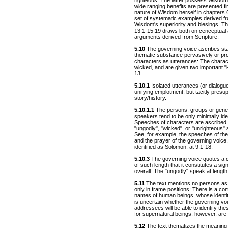
righteous. The latter possess Wisdo
wide ranging benefits are presented fir
nature of Wisdom herself in chapters 
set of systematic examples derived from
Wisdom's superiority and blesings. The
13:1-15:19 draws both on cenceptual
arguments derived from Scripture.
5.10
The governing voice ascribes sta
thematic substance pervasively or pr
characters as utterances: The charac
wicked, and are given two important "
13.
5.10.1
Isolated utterances (or dialogu
unifying emplotment, but tacitly presup
story/history.
5.10.1.1
The persons, groups or generi
speakers tend to be only minimally iden
Speeches of characters are ascribed
"ungodly", "wicked", or "unrighteous" a
See, for example, the speeches of the 
and the prayer of the governing voice, 
identified as Solomon, at 9:1-18.
5.10.3
The governing voice quotes a c
of such length that it constitutes a sign
overall: The "ungodly" speak at length
5.11
The text mentions no persons as
only in frame positions: There is a c
names of human beings, whose identity 
is uncertain whether the governing voi
addressees will be able to identify t
for supernatural beings, however, are 
5.12
The text thematizes the meaning of