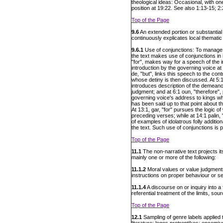
theological ideas: Occasional, with 
position at 19:22. See also 1:13-15; 2
Top of the Page
9.6
An extended portion or substantial 
continuously explicates local thematic
9.6.1
Use of conjunctions: To manage lo
the text makes use of conjunctions in 
"for", makes way for a speech of the i
introduction by the governing voice at
de, "but", links this speech to the cont
whose detiny is then discussed. At 5:1
introduces description of the demeanou
judgment; and at 6:1 oun, "therefore",
governing voice's address to kings wh
has been said up to that point about t
At 13:1, gar, "for" pursues the logic o
preceding verses; while at 14:1 palin, 
of examples of idolatrous folly addition
the text. Such use of conjunctions is 
Top of the Page
11.1
The non-narrative text projects i
mainly one or more of the following:
11.1.2
Moral values or value judgments
instructions on proper behaviour or se
11.1.4
A discourse on or inquiry into a 
referential treatment of the limits, so
Top of the Page
12.1
Sampling of genre labels applied 