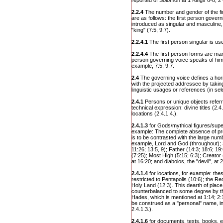
reported of Solomon at 1 Kings 6-8; 2
2.2.4
The number and gender of the fi
are as follows: the first person governi
introduced as singular and masculine, "
"king" (7:5; 9:7).
2.2.4.1
The first person singular is us
2.2.4.4
The first person forms are mar
person governing voice speaks of hims
example, 7:5; 9:7.
2.4
The governing voice defines a hor
with the projected addressee by taking
linguistic usages or references (in sel
2.4.1
Persons or unique objects refer
technical expression: divine titles (2
locations (2.4.1.4.).
2.4.1.3
for Gods/mythical figures/super
example: The complete absence of p
is to be contrasted with the large numbe
example, Lord and God (throughout); So
11:26; 13:5, 9); Father (14:3; 18:6; 19
(7:25); Most High (5:15; 6:3); Creator
at 16:20; and diabolos, the "devil", at 
2.4.1.4
for locations, for example: th
restricted to Pentapolis (10:6); the Re
Holy Land (12:3). This dearth of place
counterbalanced to some degree by th
Hades, which is mentioned at 1:14; 2:1;
be construed as a "personal" name, in
2.4.1.3.).
2.4.1.6
for documents, texts, books, et