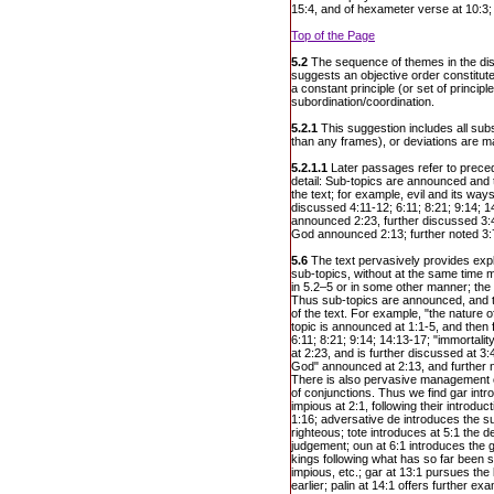
15:4, and of hexameter verse at 10:3;
Top of the Page
5.2
The sequence of themes in the disc
suggests an objective order constituted
a constant principle (or set of principle
subordination/coordination.
5.2.1
This suggestion includes all subs
than any frames), or deviations are ma
5.2.1.1
Later passages refer to preced
detail: Sub-topics are announced and t
the text; for example, evil and its wa
discussed 4:11-12; 6:11; 8:21; 9:14; 1
announced 2:23, further discussed 3:4
God announced 2:13; further noted 3:7
5.6
The text pervasively provides expl
sub-topics, without at the same time m
in 5.2–5 or in some other manner; the t
Thus sub-topics are announced, and t
of the text. For example, "the nature o
topic is announced at 1:1-5, and then 
6:11; 8:21; 9:14; 14:13-17; "immortali
at 2:23, and is further discussed at 3:
God" announced at 2:13, and further no
There is also pervasive management o
of conjunctions. Thus we find gar intr
impious at 2:1, following their introdu
1:16; adversative de introduces the su
righteous; tote introduces at 5:1 the 
judgement; oun at 6:1 introduces the 
kings following what has so far been 
impious, etc.; gar at 13:1 pursues the
earlier; palin at 14:1 offers further exa