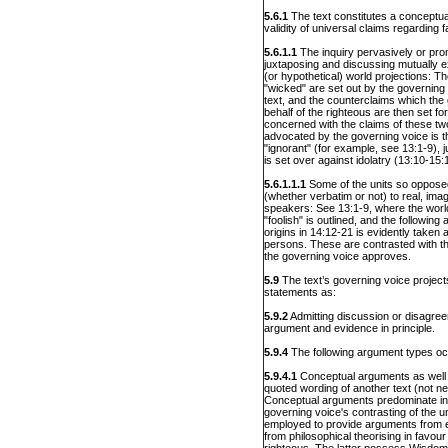
5.6.1
The text constitutes a conceptual
validity of universal claims regarding 
5.6.1.1
The inquiry pervasively or pr
juxtaposing and discussing mutually ex
(or hypothetical) world projections: T
"wicked" are set out by the governing 
text, and the counterclaims which th
behalf of the righteous are then set fo
concerned with the claims of these t
advocated by the governing voice is thu
"ignorant" (for example, see 13:1-9), ju
is set over against idolatry (13:10-15:
5.6.1.1.1
Some of the units so opposed
(whether verbatim or not) to real, ima
speakers: See 13:1-9, where the world
"foolish" is outlined, and the following 
origins in 14:12-21 is evidently taken 
persons. These are contrasted with t
the governing voice approves.
5.9
The text’s governing voice projects
statements as:
5.9.2
Admitting discussion or disagree
argument and evidence in principle.
5.9.4
The following argument types oc
5.9.4.1
Conceptual arguments as well
quoted wording of another text (not n
Conceptual arguments predominate in
governing voice's contrasting of the u
employed to provide arguments from 
from philosophical theorising in favour 