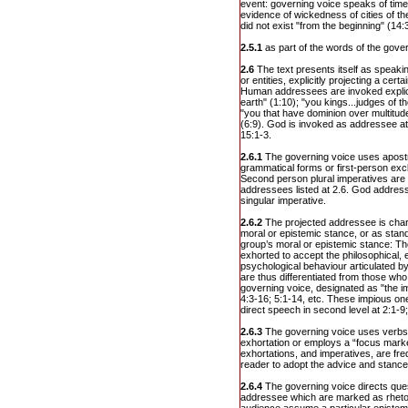
event: governing voice speaks of time
evidence of wickedness of cities of the p
did not exist "from the beginning" (14:3
2.5.1
as part of the words of the gover
2.6
The text presents itself as speaki
or entities, explicitly projecting a cert
Human addressees are invoked explicit
earth" (1:10); "you kings...judges of th
"you that have dominion over multitude
(6:9). God is invoked as addressee at 
15:1-3.
2.6.1
The governing voice uses apos
grammatical forms or first-person excl
Second person plural imperatives are
addressees listed at 2.6. God addres
singular imperative.
2.6.2
The projected addressee is char
moral or epistemic stance, or as stand
group’s moral or epistemic stance: 
exhorted to accept the philosophical, e
psychological behaviour articulated b
are thus differentiated from those wh
governing voice, designated as "the im
4:3-16; 5:1-14, etc. These impious one
direct speech in second level at 2:1-9;
2.6.3
The governing voice uses verbs 
exhortation or employs a “focus marke
exhortations, and imperatives, are fre
reader to adopt the advice and stance
2.6.4
The governing voice directs ques
addressee which are marked as rhetor