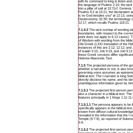
with its command to king to listen and
the language of Psalms 2:10; the tacit 
into a pillar of salt at 10:7(cf. Genesis
Psalms 8:2 at 10:21; the declaration 
is no God besides you" at 12:13, usin
Deuteronomy 32:39; the terminology o
12:17, which recalls Psalms 119:21.
7.1.4.3
The tacit overlap of wording t
boundaries, with respect to the current
point does not apply to 6.13 cases): T
of Wisdom with wording from the bibl
Old Greek (LXX) translation of the Heb
instances of this are 2:12; 12:12, an
of Isaiah 3:10; Job 9:19, and Job 9:12
these Greek versions differ significant
Hebrew Masoretic Text.
7.1.5
The projected persona of the gov
whether a narrative or not, is also know
governing voice assumes an epistemic 
biblical text: The I-narrator is king S
directly disclose his name, and his ide
unambiguous information given by him
7.1.5.1
The projected first-person per
also a character in a biblical text: T
features principally in 1 Kings 1:11-11
7.1.5.1.1
The persona appears to be li
specifically appears in the biblical text
known from diffuse cultural knowledge:
revealed in the information that the I-n
Temple (9:7-8), as reported of Solomo
3-6.
7.1.5.2
The projected first-person per