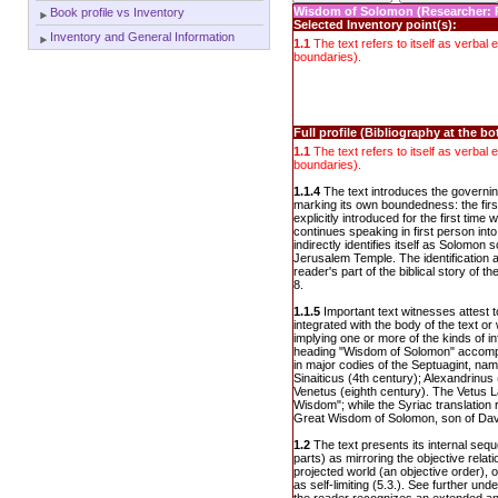
Wisdom of Solomon (Researcher: 
Book profile vs Inventory
Selected Inventory point(s):
Inventory and General Information
1.1
The text refers to itself as verbal en
boundaries).
Full profile (Bibliography at the b
1.1
The text refers to itself as verbal en
boundaries).
1.1.4
The text introduces the governing
marking its own boundedness: the firs
explicitly introduced for the first time
continues speaking in first person into
indirectly identifies itself as Solomon s
Jerusalem Temple. The identificatio
reader's part of the biblical story of t
8.
1.1.5
Important text witnesses attest t
integrated with the body of the text or
implying one or more of the kinds of i
heading "Wisdom of Solomon" accompa
in major codies of the Septuagint, nam
Sinaiticus (4th century); Alexandrinus
Venetus (eighth century). The Vetus La
Wisdom"; while the Syriac translation r
Great Wisdom of Solomon, son of Dav
1.2
The text presents its internal seq
parts) as mirroring the objective rela
projected world (an objective order), o
as self-limiting (5.3.). See further und