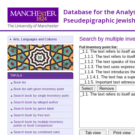
Database for the Analy
Pseudepigraphic Jewish
Search by multiple inv
Arts, Languages and Cultures
Full Inventory point list:
TAPJLA
Book list
Book list with given Inventory point
Search book by single Inventory point
Search book by alleged author
Search book by genre label
Search book by free text
Search book by multiple Inventory
points or book comparison
Search book by combined rules