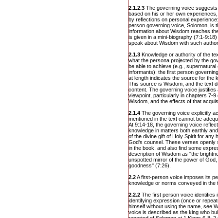
2.1.2.3
The governing voice suggests i
based on his or her own experiences, 
by reflections on personal experience: 
person governing voice, Solomon, is
information about Wisdom reaches the 
is given in a mini-biography (7:1-9:18)
speak about Wisdom with such authori
2.1.3
Knowledge or authority of the te
what the persona projected by the gov
be able to achieve (e.g., supernatura
informants): the first person governing
at length indicates the source for the
This source is Wisdom, and the text d
content. The governing voice justifies
viewpoint, particularly in chapters 7-
Wisdom, and the effects of that acquisi
2.1.4
The governing voice explicitly 
mentioned in the text cannot be adeq
At 9:14-18, the governing voice reflec
knowledge in matters both earthly and
of the divine gift of Holy Spirit for 
God's counsel. These verses openly sta
in the book, and also find some expres
description of Wisdom as "the brightnes
unspotted mirror of the power of God,
goodness" (7:26).
2.2
A first-person voice imposes its per
knowledge or norms conveyed in the t
2.2.2
The first person voice identifies 
identifying expression (once or repeat
himself without using the name, see W
voice is described as the king who bui