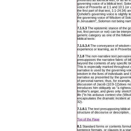
presented as identical with, or as an e
governing voice of a biblical text: S
voice of Proverbs at 1:1 and 10:1 (or 
the first part of that text, 1:1-24:34) 
Qohelet's governing voice is slightly l
the governing voice of Wisdom of Solo
in Jerusalem", Solomon not being na
7.1.5.3
The epistemic stance of the go
not, first person or not) can be interpr
generic category as one of the follow
biblical texts:
7.1.5.3.4
The conveyance of wisdom on
experience or learning, as in Proverbs
7.1.8
The non-narrative text pervasive
presupposes the narrative fabric of bi
beyond the contents of any specific bi
This is especially marked throughout 
narrative is used by the governing voi
wisdom in the lives of individuals and I
narrative as presented by the governi
of personal names; thus, for example,
discussion of Jacob (10:9-12)does no
introduces him obliquely as "a righteo
brother's anger, and gives only sketche
life ("in his arduous context she (Wis
encapsulates the dramatic incident at
32).
7.1.8.1
The text presupposing biblical 
structure of discourse or description.
Top of the Page
8.1
Standard forms or contents formula
sentence formats, or clauses in a sta