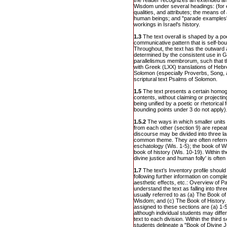
the reader recognizes an extended a
Wisdom under several headings: (for 
qualities, and attributes; the means o
human beings; and "parade examples"
workings in Israel's history.
1.3
The text overall is shaped by a poe
communicative pattern that is self-bou
Throughout, the text has the outward 
determined by the consistent use in 
parallelismus membrorum, such that t
with Greek (LXX) translations of Heb
Solomon (especially Proverbs, Song, 
scriptural text Psalms of Solomon.
1.5
The text presents a certain homo
contents, without claiming or project
being unified by a poetic or rhetorical 
bounding points under 3 do not apply)
1.5.2
The ways in which smaller units 
from each other (section 9) are repea
discourse may be divided into three la
common theme. They are often referre
eschatology (Wis. 1-5); the book of W
book of history (Wis. 10-19). Within th
divine justice and human folly' is ofte
1.7
The text’s Inventory profile should 
following further information on compl
aesthetic effects, etc.: Overview of 
understand the text as falling into thr
usually referred to as (a) The Book o
Wisdom; and (c) The Book of History.
assigned to these sections are (a) 1-5
although individual students may differ s
text to each division. Within the third 
students delineate a "Book of Divine 