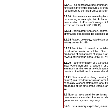
8.1.4.1
The expressive use of unmarke
function in the text’s discourse is en
recognised as coming from a Scriptur
8.1.10
List sentence enumerating ite
occasional, for example, list of charac
enumeration of effects of idolatry (14:
terrors on the wicked (17:18-19).
8.1.13
Declamatory sentence, confess
affirmation: occasional, for example 15:
8.1.14
Prayer, doxology, valediction or
voice) prayer 9:1-18.
8.1.19
Prediction of reward or punishm
“wisdom” or similar formulation: Occa
prediction of punishment of impious at
reward of righteous ones (3:13-15; 4:
8.1.20
Recommendation of a particular
ideal type of person in a “wisdom” or s
inasmuch as the text as a whole spea
conduct of individuals in the world un
8.1.21
Statement describing a reality 
nature) in a “wisdom” or similar formu
especially wisdom statements about th
creatures at the time of the Exodus an
21).
8.2
Non-narrative small literary forms 
components a standard functional relat
grammar and syntax may vary:
8.2.5
The summary exposition, in a nu