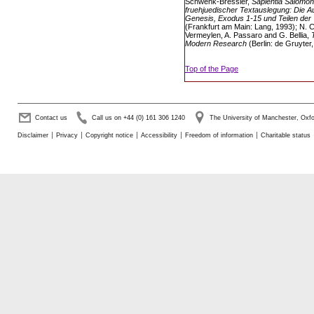
Schwenk-Bressler,
Sapientia Salomoni
fruehjuedischer Textauslegung: Die 
Genesis, Exodus 1-15 und Teilen der 
(Frankfurt am Main: Lang, 1993); N.
Vermeylen, A. Passaro and G. Bellia,
Modern Research
(Berlin: de Gruyter,
Top of the Page
Contact us
Call us on +44 (0) 161 306 1240
The University of Manchester, Ox
Disclaimer
Privacy
Copyright notice
Accessibility
Freedom of information
Charitable status