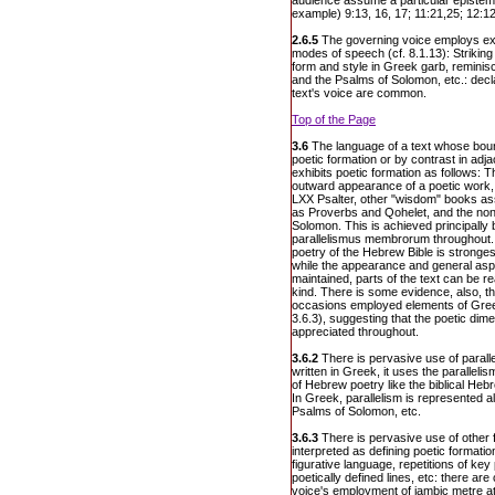
audience assume a particular epistemi
example) 9:13, 16, 17; 11:21,25; 12:12
2.6.5
The governing voice employs ex
modes of speech (cf. 8.1.13): Striking
form and style in Greek garb, reminisc
and the Psalms of Solomon, etc.: dec
text's voice are common.
Top of the Page
3.6
The language of a text whose boun
poetic formation or by contrast in adj
exhibits poetic formation as follows: 
outward appearance of a poetic work,
LXX Psalter, other "wisdom" books a
as Proverbs and Qohelet, and the non
Solomon. This is achieved principally 
parallelismus membrorum throughout.
poetry of the Hebrew Bible is strongest
while the appearance and general aspec
maintained, parts of the text can be r
kind. There is some evidence, also, t
occasions employed elements of Gree
3.6.3), suggesting that the poetic dimen
appreciated throughout.
3.6.2
There is pervasive use of paralle
written in Greek, it uses the paralle
of Hebrew poetry like the biblical Heb
In Greek, parallelism is represented a
Psalms of Solomon, etc.
3.6.3
There is pervasive use of other 
interpreted as defining poetic formati
figurative language, repetitions of ke
poetically defined lines, etc: there are
voice's employment of iambic metre at 