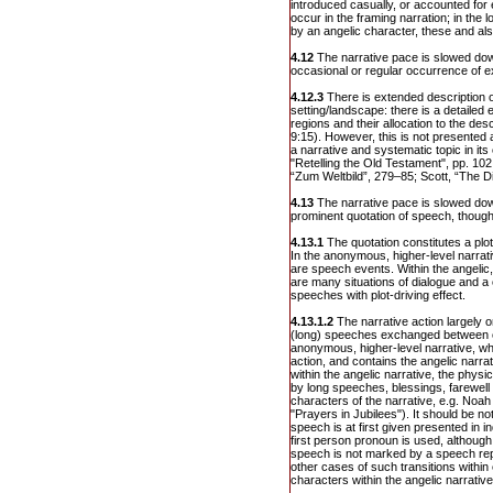
introduced casually, or accounted for
occur in the framing narration; in the l
by an angelic character, these and al
4.12
The narrative pace is slowed do
occasional or regular occurrence of e
4.12.3
There is extended description of
setting/landscape: there is a detailed 
regions and their allocation to the de
9:15). However, this is not presented a
a narrative and systematic topic in its
"Retelling the Old Testament", pp. 102 
“Zum Weltbild”, 279–85; Scott, “The Di
4.13
The narrative pace is slowed do
prominent quotation of speech, thought
4.13.1
The quotation constitutes a plot-
In the anonymous, higher-level narrati
are speech events. Within the angelic, 
are many situations of dialogue and a
speeches with plot-driving effect.
4.13.1.2
The narrative action largely or
(long) speeches exchanged between cha
anonymous, higher-level narrative, wh
action, and contains the angelic narr
within the angelic narrative, the physi
by long speeches, blessings, farewel
characters of the narrative, e.g. Noah
"Prayers in Jubilees"). It should be no
speech is at first given presented in 
first person pronoun is used, although 
speech is not marked by a speech rep
other cases of such transitions withi
characters within the angelic narrative