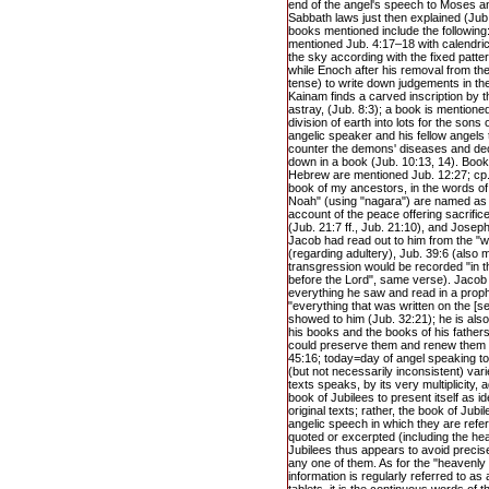
end of the angel's speech to Moses an
Sabbath laws just then explained (Jub.
books mentioned include the following
mentioned Jub. 4:17–18 with calendrica
the sky according with the fixed patte
while Enoch after his removal from th
tense) to write down judgements in th
Kainam finds a carved inscription by 
astray, (Jub. 8:3); a book is mentione
division of earth into lots for the sons
angelic speaker and his fellow angels t
counter the demons' diseases and de
down in a book (Jub. 10:13, 14). Book
Hebrew are mentioned Jub. 12:27; cp.
book of my ancestors, in the words o
Noah" (using "nagara") are named as t
account of the peace offering sacrifi
(Jub. 21:7 ff., Jub. 21:10), and Jose
Jacob had read out to him from the "
(regarding adultery), Jub. 39:6 (also m
transgression would be recorded "in t
before the Lord", same verse). Jacob 
everything he saw and read in a proph
"everything that was written on the [s
showed to him (Jub. 32:21); he is als
his books and the books of his fathers
could preserve them and renew them fo
45:16; today=day of angel speaking t
(but not necessarily inconsistent) var
texts speaks, by its very multiplicity,
book of Jubilees to present itself as id
original texts; rather, the book of Jubil
angelic speech in which they are refe
quoted or excerpted (including the hea
Jubilees thus appears to avoid precisely
any one of them. As for the "heavenly t
information is regularly referred to as