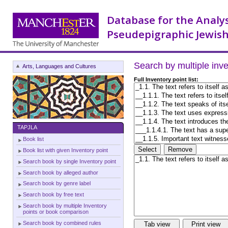
Database for the Analy
Pseudepigraphic Jewish
Search by multiple inv
Arts, Languages and Cultures
Full Inventory point list:
TAPJLA
Book list
Book list with given Inventory point
Search book by single Inventory point
Search book by alleged author
Search book by genre label
Search book by free text
Search book by multiple Inventory
points or book comparison
Search book by combined rules