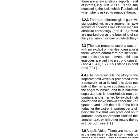
there are a few analeptic reports, rela
of events, e.g. Jub. 29:17–19 and Jub.
mentioning the idols which Rachel stole
when she is asked to remove them).
4.2.3
There are chronological gaps whi
signposted: within the angelic narrat
individual episodes are clearly measu
absolute chronology (see 4.1.4). Mos
are marked out as the beginning of so
the year, month or day on which they
4.3
[The text presents several sets of
with no explicit or manifest causal or
them. Where characters are identical, o
one continuous set of events: this doe
episodes are tied into a strong causa
(see 4.1, 4.6, 1.7). This stands in cont
(see 7.1).]
4.4
[The narrative tells the story of th
separate text which is presented verba
framework, or at its end: this does no
bulk of the narrative substance is con
the angel to Moses, and thus narration 
separate text. It nevertheless true that
contains and is framed by explicit inst
down" and make known either the very
speech, and such the bulk of the book
today, or the gist or important parts of 
being the text that was produced on th
Jubilees does not present itself as th
another text, which other text is then
in 1 Baruch; see 1.1.]
4.6
Angelic Voice: There are meta-narr
in the narrative (editorial comments by