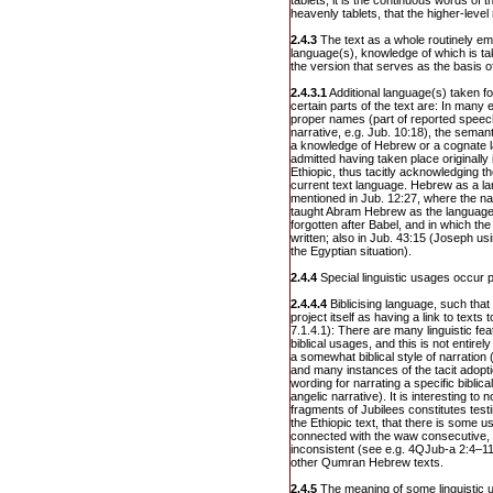
tablets, it is the continuous words of t
heavenly tablets, that the higher-level 
2.4.3
The text as a whole routinely em
language(s), knowledge of which is tak
the version that serves as the basis o
2.4.3.1
Additional language(s) taken f
certain parts of the text are: In many
proper names (part of reported speech 
narrative, e.g. Jub. 10:18), the semant
a knowledge of Hebrew or a cognate lan
admitted having taken place originally
Ethiopic, thus tacitly acknowledging th
current text language. Hebrew as a la
mentioned in Jub. 12:27, where the na
taught Abram Hebrew as the language
forgotten after Babel, and in which the
written; also in Jub. 43:15 (Joseph us
the Egyptian situation).
2.4.4
Special linguistic usages occur p
2.4.4.4
Biblicising language, such tha
project itself as having a link to texts
7.1.4.1): There are many linguistic feat
biblical usages, and this is not entire
a somewhat biblical style of narration
and many instances of the tacit adopti
wording for narrating a specific biblical
angelic narrative). It is interesting t
fragments of Jubilees constitutes testi
the Ethiopic text, that there is some u
connected with the waw consecutive, 
inconsistent (see e.g. 4QJub-a 2:4–11 =
other Qumran Hebrew texts.
2.4.5
The meaning of some linguistic u