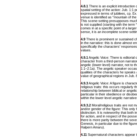
4.8.1
There is an explicit introduction 
spatial setting of the action: Jub. 1:1
expressed in terms of jubilees, cp. Ex.
venue is identified as “mountain of the
This scene-setting presupposes much 
is not supplied (starting with the term
comes in at a specific point of a larger
sense, it is an incomplete scene-setti
4.9
There is prominent or sustained ch
in the narrative: this is done almost e
specifically the characters' respons
values.
4.9.1
Angelic Voice: There is editorial 
character from a third-person narrator:
angelic (lower-level) narrator, not to
1:1–2:1a). The angelic speaker occasi
qualities of the characters he speaks 
value of geographical regions in Jub. 
4.9.3
Angelic Voice: A figure is charact
religious traits: this occurs regularly 
relationship between biblical or angel
particular in their obedience or diso
within the lower-level angelic narrative
4.9.3.2
Moral/religious traits are not ma
and/or gender of the figure: This only 
distinction. It is noteworthy that both in
for action, and in respect of the poss
there is more parity between the sexes
Genesis, in particular due to the figu
Halpern Amaru).
4.11
Supernatural characters appear in