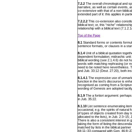
7.2.2
The overall chronological and sp
narrative, as well as certain events, a
co-extensive with that of a non-biblica
extended part of it: this applies in part
7.2.2.2
This co-extension also constit
biblical text; or, this “niche” relationsh
relationship with a biblical text (7.1.2.1
Top of the Page
8.1
Standard forms or contents formula
sentence formats, or clauses in a sta
8.1.4
Unit of a biblical quotation toget
dependent formulation; midrashic unit: 
biblical wording (see 2.1.4.6) do not h
words with matching rephrasing (or met
need to be noted here nevertheless. 
and Jub. 33:12 (Deut. 27:20), both ins
8.1.4.1
The expressive use of unmarke
function in the text’s discourse is en
recognised as coming from a Scripture
wording of Genesis are adopted tacitly
8.1.9
The a fortiori argument: perhaps
in Jub. 35:22.
8.1.10
List sentence enumerating ite
occasional, e.g. the spirits of natural f
of types of objects created from day
allocated to the lists), in Jub. 2:3–15
There is also a consistent interest in 
taking the form of listing the descenda
matched by lists in the biblical partner
44:11–33 compared with Gen. 46:8–27