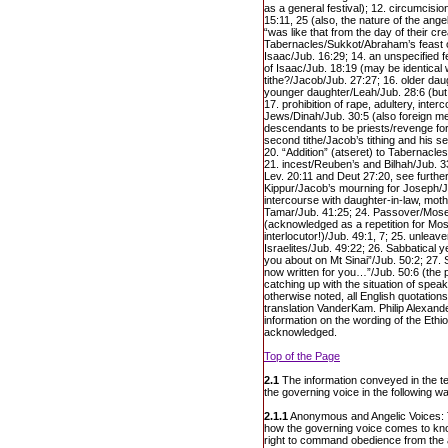
as a general festival); 12. circumcisi
15:11, 25 (also, the nature of the ang
“was like that from the day of their cre
Tabernacles/Sukkot/Abraham’s feast on
Isaac/Jub. 16:29; 14. an unspecified fes
of Isaac/Jub. 18:19 (may be identical 
tithe?/Jacob/Jub. 27:27; 16. older dau
younger daughter/Leah/Jub. 28:6 (but
17. prohibition of rape, adultery, inter
Jews/Dinah/Jub. 30:5 (also foreign m
descendants to be priests/revenge for 
second tithe/Jacob’s tithing and his se
20. “Addition” (atseret) to Tabernacl
21. incest/Reuben’s and Bilhah/Jub. 3
Lev. 20:11 and Deut 27:20, see further
Kippur/Jacob’s mourning for Joseph/Jub
intercourse with daughter-in-law, mot
Tamar/Jub. 41:25; 24. Passover/Moses
(acknowledged as a repetition for Mos
interlocutor!)/Jub. 49:1, 7; 25. unle
Israelites/Jub. 49:22; 26. Sabbatical y
you about on Mt Sinai”/Jub. 50:2; 27. 
now written for you…”/Jub. 50:6 (the 
catching up with the situation of speak
otherwise noted, all English quotation
translation VanderKam. Philip Alexand
information on the wording of the Ethiop
acknowledged.
Top of the Page
2.1
The information conveyed in the te
the governing voice in the following w
2.1.1
Anonymous and Angelic Voices: T
how the governing voice comes to know
right to command obedience from the 