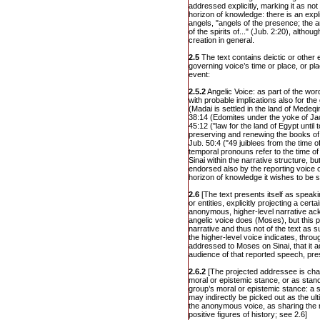
addressed explicitly, marking it as not
horizon of knowledge: there is an explic
angels, "angels of the presence; the a
of the spirits of..." (Jub. 2:20), althou
creation in general.
2.5
The text contains deictic or other 
governing voice’s time or place, or pl
event:
2.5.2
Angelic Voice: as part of the wor
with probable implications also for th
(Madai is settled in the land of Medeqin
38:14 (Edomites under the yoke of Jac
45:12 ("law for the land of Egypt until 
preserving and renewing the books of h
Jub. 50:4 ("49 juiblees from the time of
temporal pronouns refer to the time of
Sinai within the narrative structure, bu
endorsed also by the reporting voice o
horizon of knowledge it wishes to be s
2.6
[The text presents itself as speak
or entities, explicitly projecting a cer
anonymous, higher-level narrative a
angelic voice does (Moses), but this p
narrative and thus not of the text as su
the higher-level voice indicates, throu
addressed to Moses on Sinai, that it ad
audience of that reported speech, pre
2.6.2
[The projected addressee is char
moral or epistemic stance, or as stand
group’s moral or epistemic stance: a s
may indirectly be picked out as the ul
the anonymous voice, as sharing the 
positive figures of history; see 2.6]