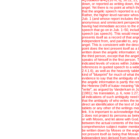
4QJubilees-a/4Q216 vi, 6], 30:12, 21; 
speech (as speech). This would mean 
down, or reported as writing down, the
presents itself as a record of that ang
angel. Yet there is no point at which t
independent from, and parallel to, any
that the angelic speech reported is a 
angel. This is consistent with the descr
Rather, the higher-level narrator whose
point does the text present itself as 
Jub. 1 (and whose report includes the 
written down the angelic information: i
anonymous and omniscient perspective
the third person, except that the ange
having had immediate access to the 
speaks of himself in the first person. 
speech that go on in Jub. 1–50, includ
indicated levels of voices within Jubil
speech (as speech). This would mean 
references in quoted speech to a wide 
presents itself as a record of that ang
2.4.1.6), as well as the heavenly tabl
independent from, and parallel to, any
kind of "blueprint" for much of what th
angel. This is consistent with the descr
evidence to say that the ambiguity of
point does the text present itself as 
the angelic information is partly the re
written down the angelic information: i
the Hebrew (hif'il of katav meaning "d
the third person, except that the ange
"write", as argued by Vanderkam in Jo
speaks of himself in the first person. 
(1981); his translation, p. 6, note 1:2
indicated levels of voices within Jubil
all indications of such ambiguity need t
references in quoted speech to a wide 
that the ambiguity of who writes the te
2.4.1.6), as well as the heavenly tabl
direct an identification of the text of 
kind of "blueprint" for much of what th
tablets or any other of the writings men
evidence to say that the ambiguity of
link. It is important to acknowledge t
the angelic information is partly the re
1 does not project its persona as being
the Hebrew (hif'il of katav meaning "d
or with Moses, and let alone with God
"write", as argued by Vanderkam in Jo
between the actual contents of the bo
(1981); his translation, p. 6, note 1:2
comprehensive subject matter mention
all indications of such ambiguity need t
be written down by Moses or the ange
that the ambiguity of who writes the te
not present itself as being that Mosaic
direct an identification of the text of 
independent text derived from being pr
tablets or any other of the writings men
led to the other text.
link. It is important to acknowledge t
1 does not project its persona as being
or with Moses, and let alone with God
between the actual contents of the bo
comprehensive subject matter mention
be written down by Moses or the ange
not present itself as being that Mosaic
independent text derived from being pr