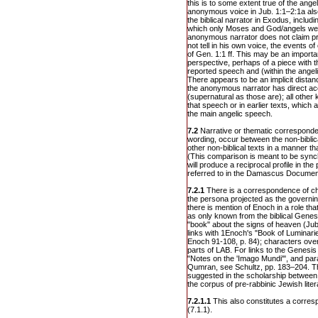
this is to some extent true of the ange
anonymous voice in Jub. 1:1–2:1a also 
the biblical narrator in Exodus, includ
which only Moses and God/angels wer
anonymous narrator does not claim p
not tell in his own voice, the events o
of Gen. 1:1 ff. This may be an importa
perspective, perhaps of a piece with t
reported speech and (within the angeli
There appears to be an implicit dista
the anonymous narrator has direct ac
(supernatural as those are); all other
that speech or in earlier texts, which
the main angelic speech.
7.2
Narrative or thematic corresponden
wording, occur between the non-biblic
other non-biblical texts in a manner th
(This comparison is meant to be sync
will produce a reciprocal profile in the
referred to in the Damascus Documen
7.2.1
There is a correspondence of ch
the persona projected as the governing
there is mention of Enoch in a role tha
as only known from the biblical Genes
"book" about the signs of heaven (Jub.
links with 1Enoch's "Book of Luminar
Enoch 91-108, p. 84); characters overl
parts of LAB. For links to the Genesi
"Notes on the 'Imago Mundi'", and para
Qumran, see Schultz, pp. 183–204. Th
suggested in the scholarship between
the corpus of pre-rabbinic Jewish litera
7.2.1.1
This also constitutes a corresp
(7.1.1).