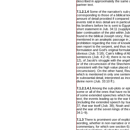
described in approximately the same am
partner text.
7.1.2.1.4
Some of the narrative’s sub-
corresponding to those of a biblical tex
amount of detail provided if compared t
events told in less detail are in parti
his brothers before he is sent to Egypt
short statement in Jub. 34:11 (supplyin
later continuation of the plot within J
found in the biblical Joseph story; Rach
mentioned in an analeptic passage in J
prohibition regarding the tree of knowl
own report to the serpent, and thus 
formulation and God's original formulati
obvious (Jub. 3:18); Cain's killing of Ab
sentences (Jub. 4:2–4); there is no m
12), of Jacob's struggle with the ange
or of the circumcision of the Shechem
consistent with the high value placed o
circumcision). On the other hand, Reu
which is mentioned in only one senten
in substantial detail, interpreted as inc
divine norm (Jub. 33:10 ff.).
7.1.2.1.4.1
Among the sub-plots or epi
some or all of the ones that have no bi
of some extended speeches which have 
text; the events leading up to the w
(including the extended speech by Is
37; that war itself (Jub. 38); Noah an
and the war of the seven kings of the
34:1–9).
7.1.3
There is prominent use of explicit
wording, whether in non-narrative or in 
commentary, for which see section 6): 