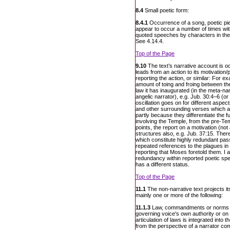
8.4
Small poetic form:
8.4.1
Occurrence of a song, poetic pie
appear to occur a number of times wi
quoted speeches by characters in the 
See 4.14.4.
Top of the Page
9.10
The text’s narrative account is occ
leads from an action to its motivation
reporting the action, or similar: For ex
amount of toing and froing between the
law it has inaugurated (in the meta-nar
angelic narrator), e.g. Jub. 30:4–6 (o
oscillation goes on for different aspec
and other surrounding verses which are
partly because they differentiate the f
involving the Temple, from the pre-Te
points, the report on a motivation (no
structures also, e.g. Jub. 37:15. Ther
which constitute highly redundant pa
repeated references to the plagues in
reporting that Moses foretold them. I 
redundancy within reported poetic sp
has a different status.
Top of the Page
11.1
The non-narrative text projects i
mainly one or more of the following:
11.1.3
Law, commandments or norms of
governing voice's own authority or o
articulation of laws is integrated into th
from the perspective of a narrator co