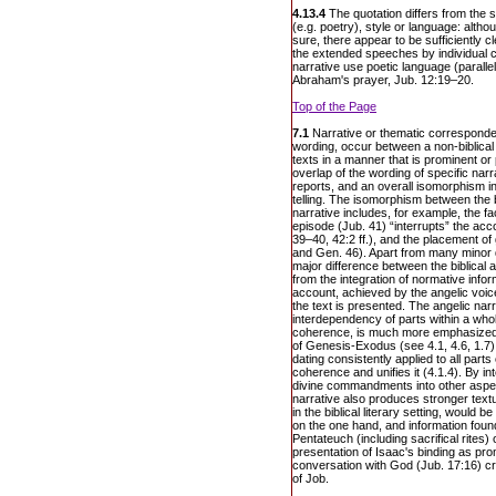
4.13.4
The quotation differs from the s
(e.g. poetry), style or language: alth
sure, there appear to be sufficiently c
the extended speeches by individual c
narrative use poetic language (paralle
Abraham's prayer, Jub. 12:19–20.
Top of the Page
7.1
Narrative or thematic corresponden
wording, occur between a non-biblical 
texts in a manner that is prominent o
overlap of the wording of specific narra
reports, and an overall isomorphism i
telling. The isomorphism between the b
narrative includes, for example, the f
episode (Jub. 41) “interrupts” the acc
39–40, 42:2 ff.), and the placement of 
and Gen. 46). Apart from many minor di
major difference between the biblical 
from the integration of normative infor
account, achieved by the angelic voi
the text is presented. The angelic nar
interdependency of parts within a whol
coherence, is much more emphasized th
of Genesis-Exodus (see 4.1, 4.6, 1.7)
dating consistently applied to all parts
coherence and unifies it (4.1.4). By int
divine commandments into other aspect
narrative also produces stronger tex
in the biblical literary setting, would 
on the one hand, and information found
Pentateuch (including sacrifical rites)
presentation of Isaac's binding as p
conversation with God (Jub. 17:16) cre
of Job.