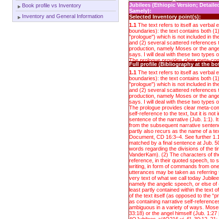
Jubilees (Ethiopic Version; Detail
Book profile vs Inventory
Samely):
Inventory and General Information
Selected Inventory point(s):
1.1
The text refers to itself as verbal en
boundaries): the text contains both (1
"prologue") which is not included in 
and (2) several scattered references t
production, namely Moses or the ange
says. I will deal with these two types o
The prologue provides clear meta-co
Full profile (Bibliography at the b
self-reference to the text, but it is not 
sentence of the narrative (Jub. 1:1). I
1.1
The text refers to itself as verbal en
from the subsequent narrative sentenc
boundaries): the text contains both (1
partly also recurs as the name of a t
"prologue") which is not included in 
Document, CD 16:3–4. See further 1.1.
and (2) several scattered references t
matched by a final sentence at Jub. 5
production, namely Moses or the ange
words regarding the divisions of the t
says. I will deal with these two types o
VanderKam). (2) The characters of th
The prologue provides clear meta-co
reference, in their quoted speech, to 
self-reference to the text, but it is not 
writing, in form of commands from one
sentence of the narrative (Jub. 1:1). I
utterances may be taken as referring t
from the subsequent narrative sentenc
very text of what we call today Jubilees
partly also recurs as the name of a t
namely the angelic speech, or else of (
Document, CD 16:3–4. See further 1.1.
least partly contained within the text 
matched by a final sentence at Jub. 5
of the text itself (as opposed to the 
words regarding the divisions of the t
as containing narrative self-reference
VanderKam). (2) The characters of th
ambiguous in a variety of ways. Moses 
reference, in their quoted speech, to 
33:18) or the angel himself (Jub. 1:27 [b
writing, in form of commands from one
4QJubilees-a/4Q216 vi, 6], 30:12, 21; 
utterances may be taken as referring t
down, or reported as writing down, the
very text of what we call today Jubilees
angel. Yet there is no point at which t
namely the angelic speech, or else of (
that the angelic speech reported is a 
least partly contained within the text 
Rather, the higher-level narrator whose
of the text itself (as opposed to the 
Jub. 1 (and whose report includes the 
as containing narrative self-reference
anonymous and omniscient perspective
ambiguous in a variety of ways. Moses 
having had immediate access to the 
33:18) or the angel himself (Jub. 1:27 [b
speech that go on in Jub. 1–50, includ