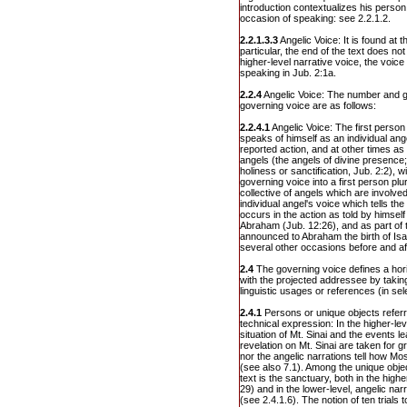
introduction contextualizes his person
occasion of speaking: see 2.2.1.2.
2.2.1.3.3
Angelic Voice: It is found at t
particular, the end of the text does not
higher-level narrative voice, the voic
speaking in Jub. 2:1a.
2.2.4
Angelic Voice: The number and ge
governing voice are as follows:
2.2.4.1
Angelic Voice: The first person 
speaks of himself as an individual ang
reported action, and at other times as
angels (the angels of divine presence;
holiness or sanctification, Jub. 2:2), w
governing voice into a first person plura
collective of angels which are involved 
individual angel's voice which tells th
occurs in the action as told by himsel
Abraham (Jub. 12:26), and as part of 
announced to Abraham the birth of Isa
several other occasions before and af
2.4
The governing voice defines a hor
with the projected addressee by taking
linguistic usages or references (in sel
2.4.1
Persons or unique objects refer
technical expression: In the higher-leve
situation of Mt. Sinai and the events 
revelation on Mt. Sinai are taken for
nor the angelic narrations tell how Mo
(see also 7.1). Among the unique objec
text is the sanctuary, both in the highe
29) and in the lower-level, angelic nar
(see 2.4.1.6). The notion of ten trial