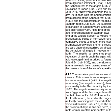
to Moses, taking place at the point wh
promulgation is imminent (Sinai). It 
the Sabbath rest to the angels (Jub. 2:1
revelation to Jacob (Jub. 2:23) and it
(Jub. 2:26: "Now you command the Isra
day..."). It ends with the angel remind
promulgation of the Sabbath rest (Jub.
2:26?) and the elaboration or recapitul
Sabbath rest in Jub. 50:6–20, supplem
explanation of Sabbath years and jubil
see also VanderKam, "The End of the 
acts of promulgation of Sabbath laws,
end of the angelic speech to Moses m
presented as points of normative reve
cumulative effect, and each one’s etern
promulgation onwards is often stress
are also often characterized as alrea
the behaviour of angels in heaven, or 
both). The angelic narrative thus pro
revelation of law through the ages, w
acknowledged (and ascribed to forgetf
Jub. 6:34, Jub. 6:36), and therefore no
events towards the crowning event of 
the present time of the angel’s speaki
4.1.3
The narrative provides a clear cl
closure: This is true in some respects
last recounted event (within the ange
recounting (that angelic speech), there
presumably to be filled in tacitly by t
19/20. The angelic narrative only rec
from Egypt and the first stage thereaf
Sabbath laws of Ex. 16:22 ff. as reflec
ff.). Furthermore, the end of the ange
as tacitly coinciding with the end of 
voice last heard in Jub. 2:1a, as the 
the division of days is finished here"
meta-communicative perspective of the