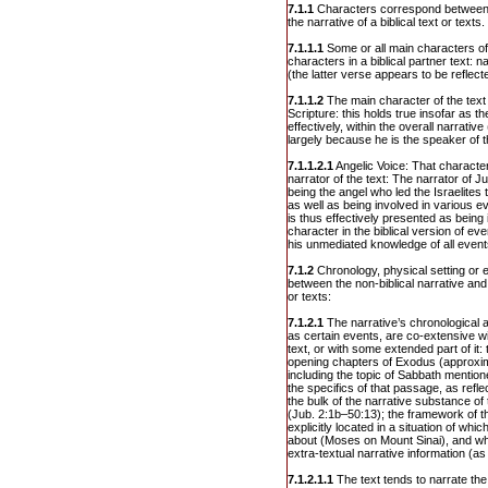
7.1.1
Characters correspond between t
the narrative of a biblical text or texts.
7.1.1.1
Some or all main characters of
characters in a biblical partner text:
(the latter verse appears to be reflect
7.1.1.2
The main character of the text 
Scripture: this holds true insofar as 
effectively, within the overall narrativ
largely because he is the speaker of th
7.1.1.2.1
Angelic Voice: That character 
narrator of the text: The narrator of Ju
being the angel who led the Israelites 
as well as being involved in various e
is thus effectively presented as being 
character in the biblical version of e
his unmediated knowledge of all events
7.1.2
Chronology, physical setting or
between the non-biblical narrative and t
or texts:
7.1.2.1
The narrative’s chronological a
as certain events, are co-extensive wit
text, or with some extended part of it
opening chapters of Exodus (approxim
including the topic of Sabbath mention
the specifics of that passage, as reflec
the bulk of the narrative substance of
(Jub. 2:1b–50:13); the framework of th
explicitly located in a situation of whic
about (Moses on Mount Sinai), and wh
extra-textual narrative information (a
7.1.2.1.1
The text tends to narrate th