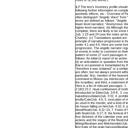
count of 52,962 words.)
1.7
The text’s Inventory profile should 
following further information on compl
aesthetic effects, etc.: Overview of Pa
often distinguish “Angelic Voice” fro
terms are defined as follows: “Angelic
lower-level narrative; “Anonymous Voi
higher-level narrative. (b) Although the
complete, there are likely to be some 
Jub. 1:23 and 24 (see the notes ad lo
Charles). (c) Translations quoted ar
principle of narrative progression in t
under 4.1 and 4.6. Here are some furt
progression. The angelic narrator regu
of events in order to comment on thei
pattern of some 27 such passages in 
follows: An initial (i) report of an actio
(ii) an articulation or quotation from t
that is occasioned or instantiated by t
“therefore it was ordained” or a simi
are often, but not always present withi
particular: first, mention of the heaven
command to Moses (as interlocutor of 
the Israelites; and third, a statement tha
Here is a list of relevant passages: 1
2:18/2:23 2. ritual confinement of mot
introduction to Eden/Jub. 3:8 ff.; 3. co
nakedness/Adam/Jub. 3:31; 4. prohibitio
testify/Cain/Jub. 4:5; 5. execution o
as used in the murder, and a kind of lex
his house falling on him/Jub. 4:32; 6. p
blood/Noah/Jub. 6:11–14; 7. Feast of
with Noah/Jub. 6:17; 8. the festival of f
four divisions of the calendar year a
actions and the stages of the flood/Jub
tithing/Abraham and Melchizedek/Jub. 
first fruits of the grain harvest/Abra