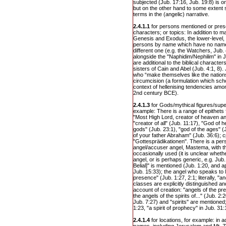
subjected (Jub. 17:16, Jub. 19:8) is 
but on the other hand to some extent sp
terms in the (angelic) narrative.
2.4.1.1
for persons mentioned or prese
characters; or topics: In addition to m
Genesis and Exodus, the lower-level, 
persons by name which have no name in
different one (e.g. the Watchers, Jub.
alongside the "Naphidim/Nephilim" in 
are additional to the biblical charact
sisters of Cain and Abel (Jub. 4:1, 8).
who “make themselves like the nations
circumcision (a formulation which scho
context of hellenising tendencies among
2nd century BCE).
2.4.1.3
for Gods/mythical figures/super
example: There is a range of epithets 
"Most High Lord, creator of heaven and
"creator of all" (Jub. 11:17), "God of 
gods" (Jub. 23:1), "god of the ages" (
of your father Abraham" (Jub. 36:6); cp
"Gottesprädikationen". There is a pers
angel/accuser angel, Mastema, with t
occasionally used (it is unclear wheth
angel, or is perhaps generic, e.g. Jub. 2
Belial]" is mentioned (Jub. 1:20, and 
Jub. 15:33); the angel who speaks to 
presence" (Jub. 1:27, 2:1; literally, "an
classes are explicitly distinguished an
account of creation: "angels of the pr
the angels of the spirits of..." (Jub. 2
Jub. 7:27) and "spirits" are mentioned;
1:23, "a spirit of prophecy" in Jub. 31:
2.4.1.4
for locations, for example: in a