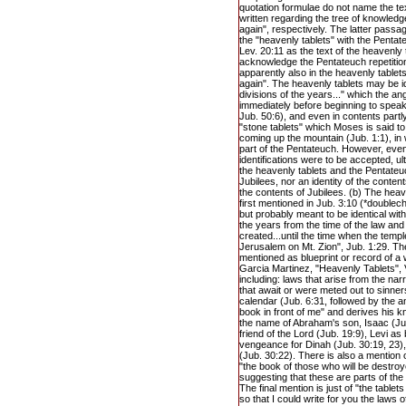
quotation formulae do not name the tex
written regarding the tree of knowledge
again", respectively. The latter passag
the "heavenly tablets" with the Pentateu
Lev. 20:11 as the text of the heavenly
acknowledge the Pentateuch repetition 
apparently also in the heavenly tablets
again". The heavenly tablets may be ide
divisions of the years..." which the an
immediately before beginning to speak
Jub. 50:6), and even in contents partly
"stone tablets" which Moses is said t
coming up the mountain (Jub. 1:1), in
part of the Pentateuch. However, even 
identifications were to be accepted, ul
the heavenly tablets and the Pentate
Jubilees, nor an identity of the conten
the contents of Jubilees. (b) The hea
first mentioned in Jub. 3:10 (*doublec
but probably meant to be identical with 
the years from the time of the law an
created...until the time when the temple
Jerusalem on Mt. Zion", Jub. 1:29. The
mentioned as blueprint or record of a 
Garcia Martinez, "Heavenly Tablets", 
including: laws that arise from the na
that await or were meted out to sinne
calendar (Jub. 6:31, followed by the a
book in front of me" and derives his k
the name of Abraham's son, Isaac (Ju
friend of the Lord (Jub. 19:9), Levi a
vengeance for Dinah (Jub. 30:19, 23)
(Jub. 30:22). There is also a mention o
"the book of those who will be destroy
suggesting that these are parts of the
The final mention is just of "the table
so that I could write for you the laws of