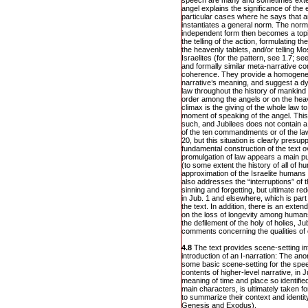
speech are many and sometimes exte
angel explains the significance of the e
particular cases where he says that 
instantiates a general norm. The norm i
independent form then becomes a topic
the telling of the action, formulating the
the heavenly tablets, and/or telling M
Israelites (for the pattern, see 1.7; s
and formally similar meta-narrative c
coherence. They provide a homogene
narrative’s meaning, and suggest a d
law throughout the history of mankind 
order among the angels or on the heav
climax is the giving of the whole law 
moment of speaking of the angel. This
such, and Jubilees does not contain a 
of the ten commandments or of the law
20, but this situation is clearly presu
fundamental construction of the text 
promulgation of law appears a main pur
(to some extent the history of all of h
approximation of the Israelite humans 
also addresses the “interruptions” of t
sinning and forgetting, but ultimate 
in Jub. 1 and elsewhere, which is par
the text. In addition, there is an ext
on the loss of longevity among human
the defilement of the holy of holies, J
comments concerning the qualities of 
4.8
The text provides scene-setting in
introduction of an I-narration: The a
some basic scene-setting for the spe
contents of higher-level narrative, in 
meaning of time and place so identified,
main characters, is ultimately taken f
to summarize their context and identit
Genesis and Exodus).