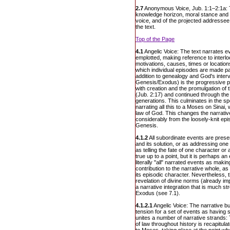
2.7
Anonymous Voice, Jub. 1:1–2:1a: 
knowledge horizon, moral stance and i
voice, and of the projected addressee
the text.
Top of the Page
4.1
Angelic Voice: The text narrates e
emplotted, making reference to interl
motivations, causes, times or locati
which individual episodes are made par
addition to genealogy and God's interv
Genesis/Exodus) is the progressive pr
with creation and the promulgation of 
(Jub. 2:17) and continued through the 
generations. This culminates in the sp
narrating all this to a Moses on Sinai, 
law of God. This changes the narrative
considerably from the loosely-knit epis
Genesis.
4.1.2
All subordinate events are prese
and its solution, or as addressing one 
as telling the fate of one character or 
true up to a point, but it is perhaps an
literally "all" narrated events as maki
contribution to the narrative whole, as
its episodic character. Nevertheless, 
revelation of divine norms (already i
a narrative integration that is much st
Exodus (see 7.1).
4.1.2.1
Angelic Voice: The narrative bu
tension for a set of events as having sp
unites a number of narrative strands:
of law throughout history is recapitula