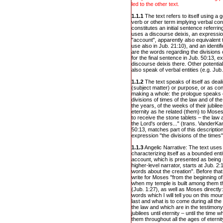
led to the other text.
1.1.1
The text refers to itself using a
verb or other term implying verbal cons
constitutes an initial sentence referrin
uses a discourse deixis, an expression
"account", apparently also equivalent 
use also in Jub. 21:10), and an identif
are the words regarding the divisions 
for the final sentence in Jub. 50:13, ex
discourse deixis there. Other potentia
also speak of verbal entities (e.g. Jub.
1.1.2
The text speaks of itself as deal
(subject matter) or purpose, or as con
making a whole: the prologue speaks o
divisions of times of the law and of th
the years, of the weeks of their jubile
eternity as he related (them) to Mose
to receive the stone tablets – the l
the Lord's orders..." (trans. VanderKa
50:13, matches part of this description
expression "the divisions of the times"
1.1.3
Angelic Narrative: The text uses
characterizing itself as a bounded enti
account, which is presented as being 
higher-level narrator, starts at Jub. 2:
words about the creation". Before that
write for Moses "from the beginning of 
when my temple is built among them th
(Jub. 1:27), as well as Moses directly:
words which I will tell you on this moun
last and what is to come during all the 
the law and which are in the testimony
jubilees until eternity – until the time
them throughout all the ages of eternity