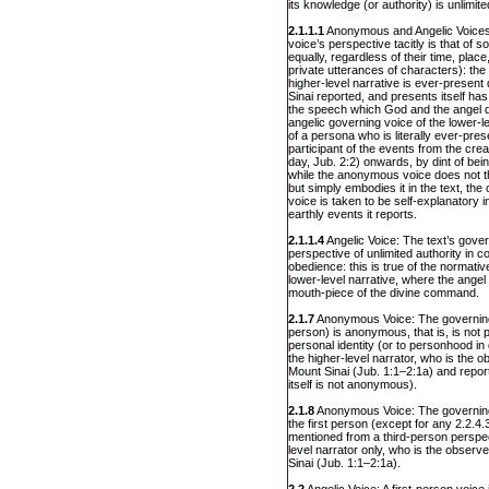
its knowledge (or authority) is unlimite
2.1.1.1
Anonymous and Angelic Voices: 
voice’s perspective tacitly is that of 
equally, regardless of their time, place
private utterances of characters): th
higher-level narrative is ever-present
Sinai reported, and presents itself h
the speech which God and the angel di
angelic governing voice of the lower-lev
of a persona who is literally ever-pres
participant of the events from the creat
day, Jub. 2:2) onwards, by dint of bei
while the anonymous voice does not th
but simply embodies it in the text, the
voice is taken to be self-explanatory in
earthly events it reports.
2.1.1.4
Angelic Voice: The text’s gove
perspective of unlimited authority in
obedience: this is true of the normativ
lower-level narrative, where the angel
mouth-piece of the divine command.
2.1.7
Anonymous Voice: The governing v
person) is anonymous, that is, is not p
personal identity (or to personhood in g
the higher-level narrator, who is the o
Mount Sinai (Jub. 1:1–2:1a) and repor
itself is not anonymous).
2.1.8
Anonymous Voice: The governing 
the first person (except for any 2.2.4.
mentioned from a third-person perspect
level narrator only, who is the observe
Sinai (Jub. 1:1–2:1a).