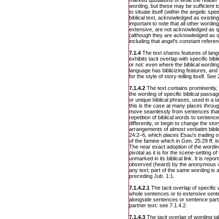
marked quotations of what the reader 
wording, but these may be sufficient to
to situate itself (within the angelic sp
biblical text, acknowledged as existing (
important to note that all other wordin
extensive, are not acknowledged as qu
(although they are acknowledged as q
including that angel's constant refere
7.1.4
The text shares features of lang
exhibits tacit overlap with specific bib
or not: even where the biblical wording 
language has biblicizing features, and
for the style of story-telling itself. See 
7.1.4.2
The text contains prominently, 
the wording of specific biblical pass
or unique biblical phrases, used in a t
this is the case at many places throu
move seamlessly from sentences that 
repetition of biblical words to sentence
differently, or begin to change the sto
arrangements of almost verbatim bibli
24:2–6, which places Esau's trading of 
of the famine which in Gen. 25:29 ff. 
The near exact adoption of the wording
pivotal as it is for the scene-setting o
unmarked in its biblical link. It is rep
observed (heard) by the anonymous vo
any text; part of the same wording is 
preceding Jub. 1:1.
7.1.4.2.1
The tacit overlap of specific
whole sentences or to extensive sent
alongside sentences or sentence parts 
partner text: see 7.1.4.2.
7.1.4.3
The tacit overlap of wording t