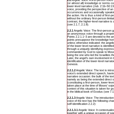
2.2
Angelic Voice: A first-person voice
(or almost all) knowledge or norms con
lower-level narrative (Jub. 2:1b–50:13
voice, providing the perspective of an
occurrences and occasionally speaking
the action. He is thus a kind of first-p
without the ordinary first-person limi
contrast, the higher-level narrative 
(see 2.1.7, 2.1.8).
2.2.1
Angelic Voice: The first-person go
an anonymous voice through a proper 
Points 2.2.1.1–3 are devoted to the a
points presuppose the knowledge horiz
unless otherwise indicated: the angeli
of the lower-level narrative is identif
through a uniquely identifying express
commanded by God to speak to Moses
being the one who led the Israelites t
Later, the angel's own involvement in t
identification of the lower-level narra
Genesis.
2.2.1.2
Angelic Voice: The text is intr
voice’s extended direct speech, havin
narrative occasion: the bulk of the tex
namely as being the extended direct 
(constituting a first-person, lower-lev
taken place at the time of Moses' soj
context of this situation is taken for 
in the biblical book of Exodus (see 7.1
2.2.1.3
Angelic Voice: The introduction
voice of the text has the following char
self-identification 2.2.2):
2.2.1.3.1
Angelic Voice: It contextuali
together with a unique occasion of sp