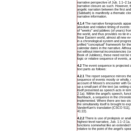
narrative perspective of Jub. 1:1–2:1a
narrative closure as such. However, 
angelic narration between the first an
(Sabbath) is manifestly a thematic clo
narrative information.
4.1.4
The narrative foregrounds appare
absolute and relative timing of events
of "weeks" and jubilees (of years) from
the world, and thus provides no tie-in wi
Near Eastern world, almost all new ev
in a chronological system and progres
unified "conceptual" framework for th
calendar dates in the narrative. Althou
not without internal inconsistencies (s
Book of Jubilees), these need not be t
logic or relative sequence of events, a
4.2
The event sequence is projected a
text parts as follows:
4.2.1
The report sequence mirrors the
sequence of events mostly or wholly, 
account of Moses's encounter with G
up a small part of the text (as setting 
itself presented as speech acts in te
2:1a). Within the angel's speech, func
flashback, a sequence in the chronolog
implemented. Where there are two str
the simultaneity itself is brought to ex
VanderKam's translation [CSCO 511], 
41:22).
4.2.2
There is use of prolepsis or ana
highest-level narrative, Jub. 1:1–2:1a.
functions somewhat like an extended fl
relative to the point of the angel’s spe