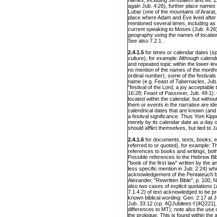
names, including Jerusalem and Mt. Zio
again Jub. 4:26), further place names
Lubar (one of the mountains of Ararat,
place where Adam and Eve lived after E
mentioned several times, including as 
current speaking to Moses (Jub. 4:26)
geography using the names of location
See also 7.2.1.
2.4.1.5
for times or calendar dates (sp
culture), for example: Although calendr
and repeated topic within the lower-leve
no mention of the names of the months
ordinal number); some of the festivals 
name (e.g. Feast of Tabernacles, Ju
"festival of the Lord, a joy acceptable
16:28; Feast of Passover, Jub. 49:1).
located within the calendar, but witho
them or events in the narrative are id
calendrical dates that are known (and
a festival significance. Thus Yom Kippu
merely by its calendar date as a day o
should afflict themselves, but tied to 
2.4.1.6
for documents, texts, books, et
referred to or quoted), for example: Th
references to books and writings, both
Possible references to the Hebrew Bib
"book of the first law" written by the 
less specific mention in Jub. 2:24) wh
acknowledgement of the Pentateuch by 
Alexander, "Rewritten Bible", p. 100, 
also two cases of explicit quotations 
7.1.4.2) of text acknowledged to be pr
known biblical wording: Gen. 2:17 at J
Jub. 33:12 (cp. 4QJubilees-f [4Q221], 
differences to MT); note also the use 
the prologue. This is found within the 