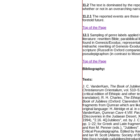
11.2
The text is dominated by the repo
whether or not in an overarching narra
11.2.1
The reported events are those of 
foretold future.
Top of the Page
12.1
Sampling of genre labels applied 
literature: rewritten Bible; parabiblical l
found in Genesis/Exodus; representation
midrashic rewriting of Genesis-Exod
scripture (Russell in Oxford companion 
pseudepigraphon (in contrast to Mos
Top of the Page
Bibliography:
Texts:
J. C. VanderKam,
The Book of Jubilee
Christianorum Orientalium
, vol. 510–
(critical edition of Ethiopic and other 
translation); R. H. Charles,
The Ethiop
Book of Jubilees
(Oxford: Clarendon 
fragments from Qumran which are likely 
original language: H. Attridge et al. in
VanderKam,
Qumran Cave 4.VIII: Parab
(Discoveries in the Judaean Desert, X
1994), "2.16. 4QJubilees", ed. by J. C
pp. 1–22; for Greek and Latin fragmen
and Ken M. Penner (eds.), "Jubilees". E
Critical Pseudepigrapha. Edited by Ken
and Ian W. Scott (Atlanta: Society of Bi
http://ocp.tyndale.ca/jubilees/introdu