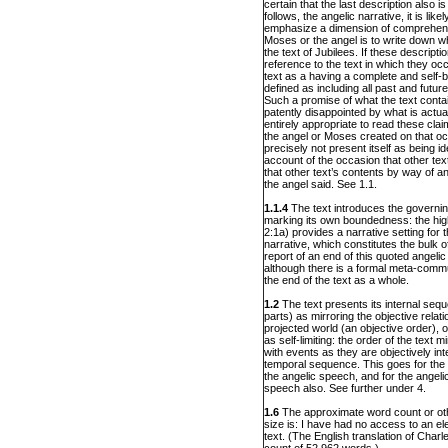
certain that the last description also i
follows, the angelic narrative, it is li
emphasize a dimension of comprehensi
Moses or the angel is to write down wh
the text of Jubilees. If these descripti
reference to the text in which they occ
text as a having a complete and self-
defined as including all past and future
Such a promise of what the text conta
patently disappointed by what is actual
entirely appropriate to read these claim
the angel or Moses created on that oc
precisely not present itself as being id
account of the occasion that other tex
that other text’s contents by way of 
the angel said. See 1.1.
1.1.4
The text introduces the governing
marking its own boundedness: the high
2:1a) provides a narrative setting for 
narrative, which constitutes the bulk o
report of an end of this quoted angeli
although there is a formal meta-comm
the end of the text as a whole.
1.2
The text presents its internal seq
parts) as mirroring the objective rela
projected world (an objective order), o
as self-limiting: the order of the text mir
with events as they are objectively in
temporal sequence. This goes for the o
the angelic speech, and for the angelic
speech also. See further under 4.
1.6
The approximate word count or oth
size is: I have had no access to an el
text. (The English translation of Char