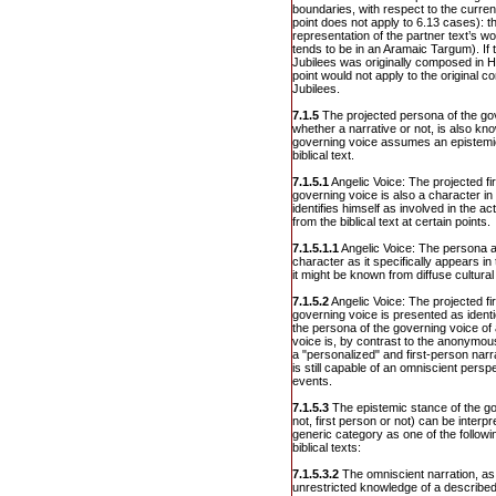
boundaries, with respect to the current
point does not apply to 6.13 cases): t
representation of the partner text’s wo
tends to be in an Aramaic Targum). If t
Jubilees was originally composed in H
point would not apply to the original 
Jubilees.
7.1.5
The projected persona of the gov
whether a narrative or not, is also know
governing voice assumes an epistemic 
biblical text.
7.1.5.1
Angelic Voice: The projected fi
governing voice is also a character in a
identifies himself as involved in the a
from the biblical text at certain points.
7.1.5.1.1
Angelic Voice: The persona a
character as it specifically appears in 
it might be known from diffuse cultura
7.1.5.2
Angelic Voice: The projected fi
governing voice is presented as identic
the persona of the governing voice of a
voice is, by contrast to the anonymo
a "personalized" and first-person nar
is still capable of an omniscient perspe
events.
7.1.5.3
The epistemic stance of the go
not, first person or not) can be interpr
generic category as one of the follow
biblical texts:
7.1.5.3.2
The omniscient narration, as
unrestricted knowledge of a described 